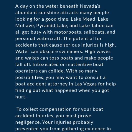
A day on the water beneath Nevada’s
abundant sunshine attracts many people
looking for a good time. Lake Mead, Lake
Mohave, Pyramid Lake, and Lake Tahoe can
all get busy with motorboats, sailboats, and
personal watercraft. The potential for
accidents that cause serious injuries is high.
Water can obscure swimmers. High waves
and wakes can toss boats and make people
fall off. Intoxicated or inattentive boat
operators can collide. With so many
possibilities, you may want to consult a
boat accident attorney in Las Vegas for help
finding out what happened when you got
hurt.
To collect compensation for your boat
accident injuries, you must prove
negligence. Your injuries probably
prevented you from gathering evidence in