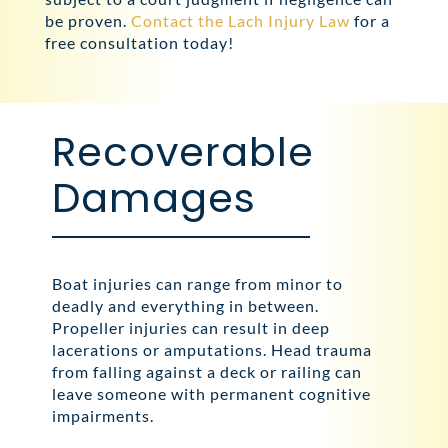
be proven.
Contact the Lach Injury Law
for a
free consultation today!
Recoverable
Damages
Boat injuries can range from minor to
deadly and everything in between.
Propeller injuries can result in deep
lacerations or amputations. Head trauma
from falling against a deck or railing can
leave someone with permanent cognitive
impairments.