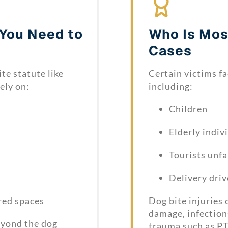
 You Need to
Who Is Most
Cases
ite statute like
Certain victims fa
ely on:
including:
Children
Elderly indiv
Tourists unfa
Delivery driv
red spaces
Dog bite injuries
damage, infection
beyond the dog
trauma such as PT