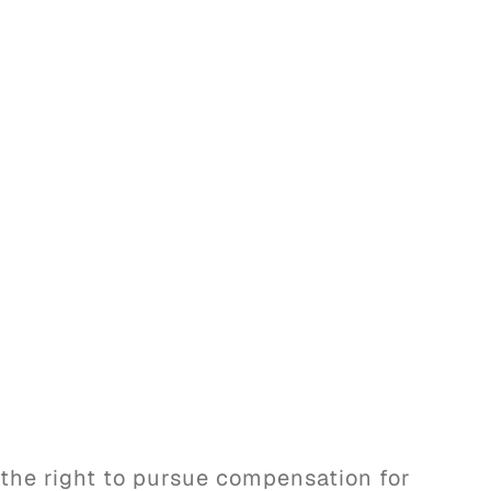
 the right to pursue compensation for