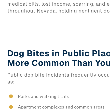
medical bills, lost income, scarring, an
throughout Nevada, holding negligent do
Dog Bites in Public Pla
More Common Than You
Public dog bite incidents frequently occu
as:
Parks and walking trails
Apartment complexes and common areas