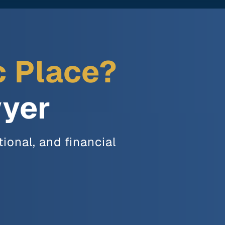
c Place?
wyer
ional, and financial