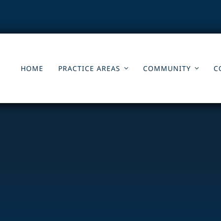
HOME
PRACTICE AREAS
COMMUNITY
C