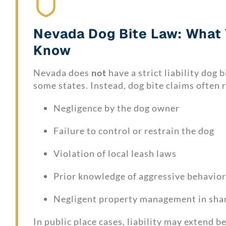
Nevada Dog Bite Law: What
Know
Nevada does
not
have a strict liability dog b
some states. Instead, dog bite claims often r
Negligence by the dog owner
Failure to control or restrain the dog
Violation of local leash laws
Prior knowledge of aggressive behavior
Negligent property management in sha
In public place cases, liability may extend 