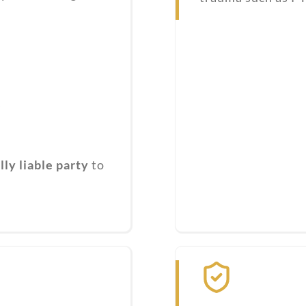
s
ly liable party
to