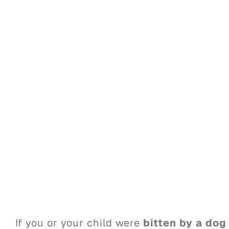
If you or your child were
bitten by a dog