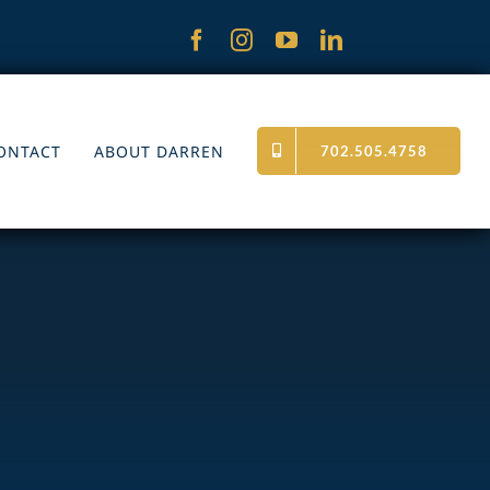
ONTACT
ABOUT DARREN
702.505.4758