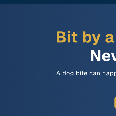
Bit by 
Nev
A dog bite can happ