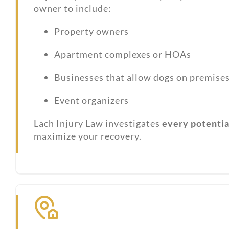
owner to include:
Property owners
Apartment complexes or HOAs
Businesses that allow dogs on premise
Event organizers
Lach Injury Law investigates
every potential
maximize your recovery.