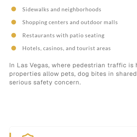
Sidewalks and neighborhoods
Shopping centers and outdoor malls
Restaurants with patio seating
Hotels, casinos, and tourist areas
In Las Vegas, where pedestrian traffic i
properties allow pets, dog bites in share
serious safety concern.