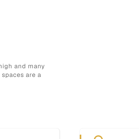
s high and many
d spaces are a