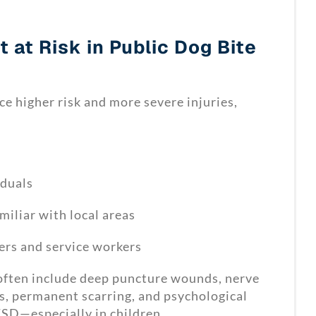
 at Risk in Public Dog Bite
ce higher risk and more severe injuries,
iduals
miliar with local areas
ers and service workers
 often include deep puncture wounds, nerve
s, permanent scarring, and psychological
SD—especially in children.