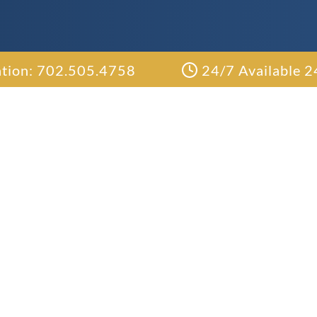
ation: 702.505.4758
24/7 Available 2