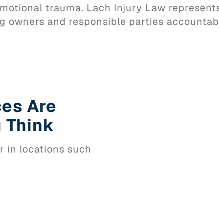
d emotional trauma. Lach Injury Law represen
g owners and responsible parties accountab
ces Are
 Think
r in locations such