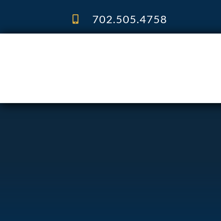
Skip
to
702.505.4758
content