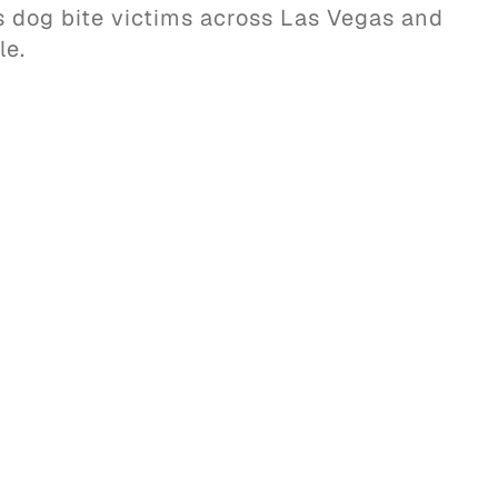
ts dog bite victims across Las Vegas and
le.