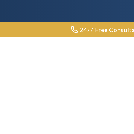
24/7 Free Consult