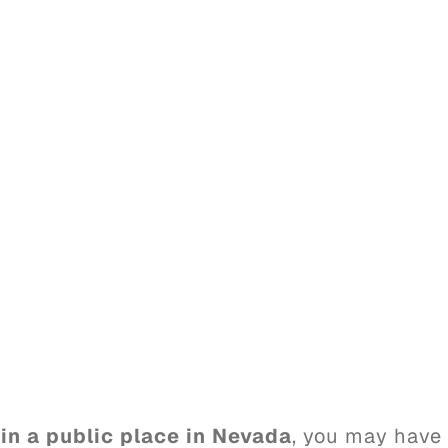
 in a public place in Nevada
, you may have