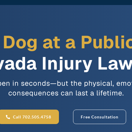
a Dog at a Publi
ada Injury La
en in seconds—but the physical, emot
consequences can last a lifetime.
Call 702.505.4758
Free Consultation