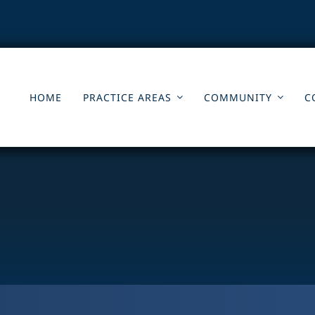
HOME
PRACTICE AREAS
COMMUNITY
C