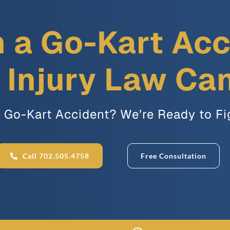
n a Go-Kart Ac
Injury Law Ca
a Go-Kart Accident? We’re Ready to Fi
Call 702.505.4758
Free Consultation