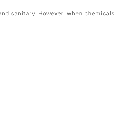
and sanitary. However, when chemicals