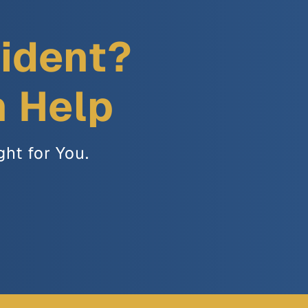
cident?
n Help
ght for You.