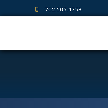
Skip
to
702.505.4758
content