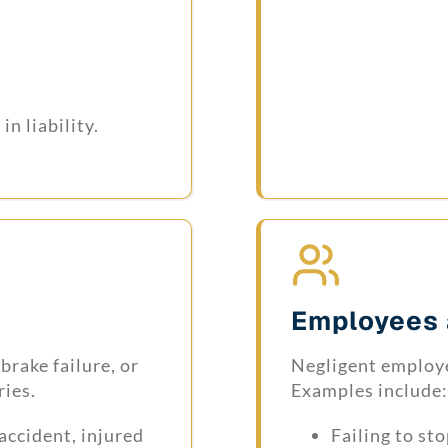
n liability.
Employees 
brake failure, or
Negligent employe
ries.
Examples include:
accident, injured
Failing to st