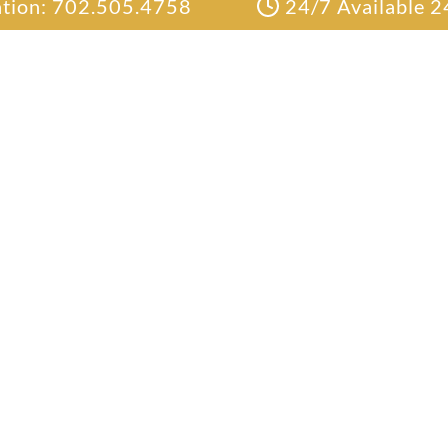
ation: 702.505.4758
24/7 Available 2