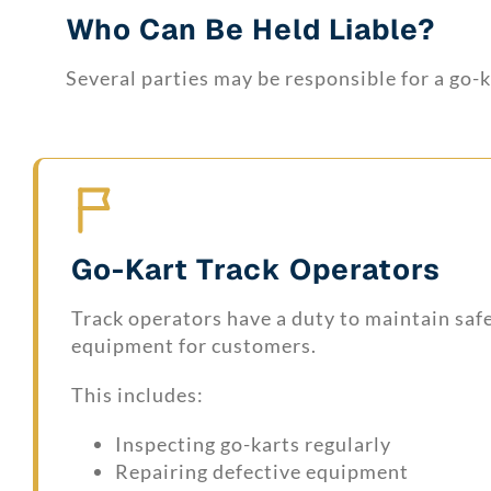
Who Can Be Held Liable?
Several parties may be responsible for a go-
Go-Kart Track Operators
Track operators have a duty to maintain saf
equipment for customers.
This includes:
Inspecting go-karts regularly
Repairing defective equipment