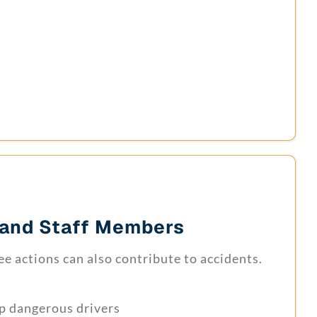
and Staff Members
e actions can also contribute to accidents.
op dangerous drivers