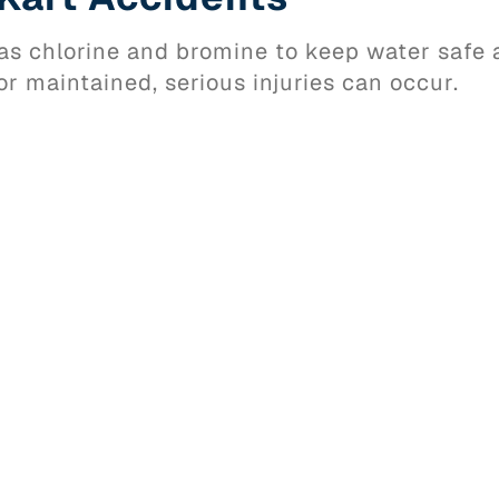
s chlorine and bromine to keep water safe 
or maintained, serious injuries can occur.