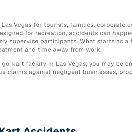
 Las Vegas for tourists, families, corporate e
designed for recreation, accidents can happe
rly supervise participants. What starts as a 
treatment and time away from work.
 a go-kart facility in Las Vegas, you may be 
ue claims against negligent businesses, pro
Kart Accidents