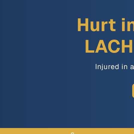
Hurt i
LACH 
Injured in 