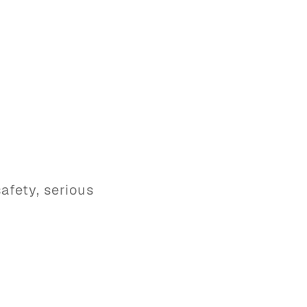
afety, serious