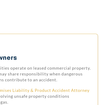
wners
lities operate on leased commercial property.
may share responsibility when dangerous
ns contribute to an accident.
mises Liability & Product Accident Attorney
volving unsafe property conditions
gas.