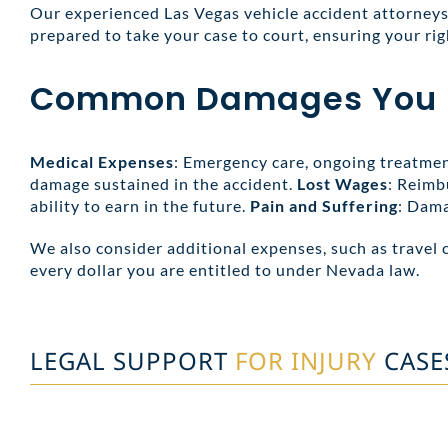
Our experienced Las Vegas vehicle accident attorneys 
prepared to take your case to court, ensuring your rig
Common Damages You Ma
Medical Expenses
: Emergency care, ongoing treatment
damage sustained in the accident.
Lost Wages
: Reimb
ability to earn in the future.
Pain and Suffering
: Dama
We also consider additional expenses, such as travel 
every dollar you are entitled to under Nevada law.
LEGAL SUPPORT
FOR INJURY
CASE