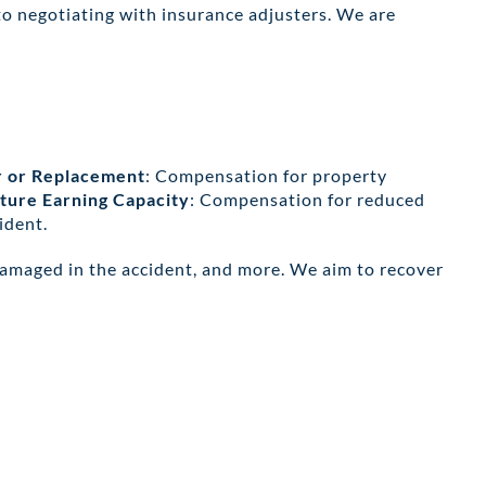
to negotiating with insurance adjusters. We are
r or Replacement
: Compensation for property
ture Earning Capacity
: Compensation for reduced
ident.
damaged in the accident, and more. We aim to recover