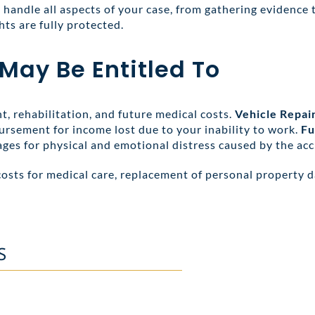
handle all aspects of your case, from gathering evidence 
hts are fully protected.
y Be Entitled To
, rehabilitation, and future medical costs.
Vehicle Repai
ursement for income lost due to your inability to work.
Fu
ges for physical and emotional distress caused by the acc
costs for medical care, replacement of personal property 
S