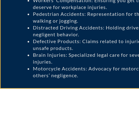
Workers’ Compensation: Ensuring you get 
deserve for workplace injuries.
Pedestrian Accidents: Representation for th
walking or jogging.
Distracted Driving Accidents: Holding drive
negligent behavior.
Defective Products: Claims related to injuri
unsafe products.
Brain Injuries: Specialized legal care for se
injuries.
Motorcycle Accidents: Advocacy for motorcy
others’ negligence.