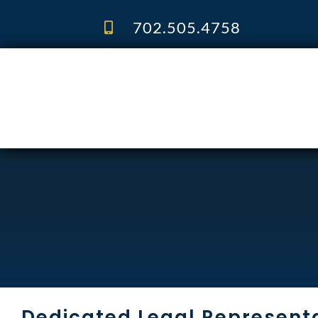
Skip
to
702.505.4758
content
Dedicated Legal Representa