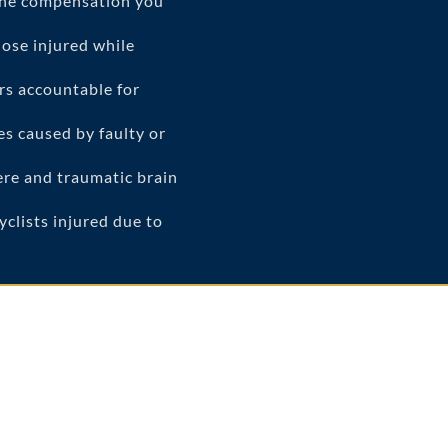
the compensation you
ose injured while
rs accountable for
es caused by faulty or
vere and traumatic brain
clists injured due to