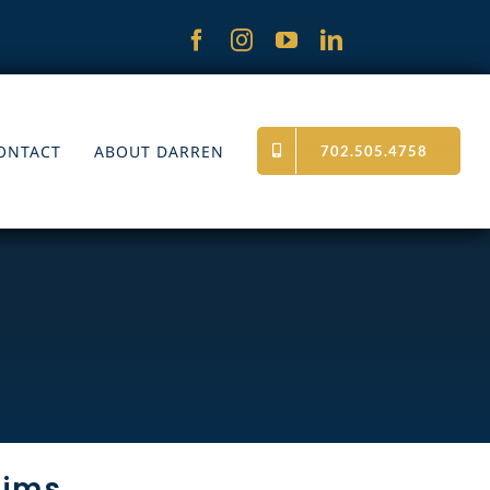
ONTACT
ABOUT DARREN
702.505.4758
tims