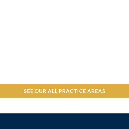
SEE OUR ALL PRACTICE AREAS