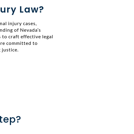
ury Law?
al injury cases,
anding of Nevada’s
 to craft effective legal
 are committed to
justice.
Step?