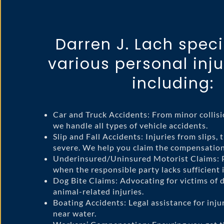
Darren J. Lach speci
various personal inju
including:
Car and Truck Accidents: From minor collisi
we handle all types of vehicle accidents.
Slip and Fall Accidents: Injuries from slips, t
severe. We help you claim the compensation
Underinsured/Uninsured Motorist Claims: P
when the responsible party lacks sufficient 
Dog Bite Claims: Advocating for victims of 
animal-related injuries.
Boating Accidents: Legal assistance for inju
near water.