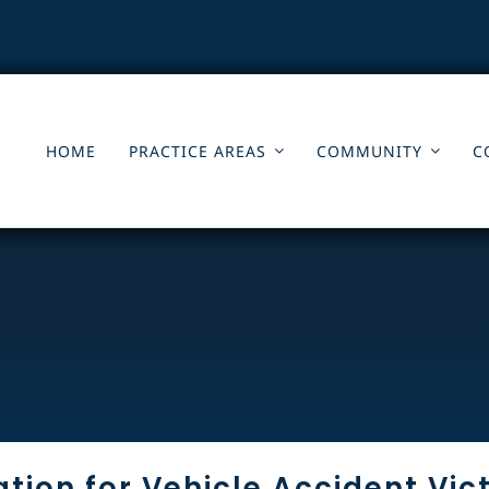
HOME
PRACTICE AREAS
COMMUNITY
C
tion for Vehicle Accident Vic