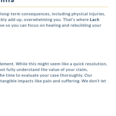
 long-term consequences, including physical injuries,
uickly add up, overwhelming you. That’s where
Lach
ve so you can focus on healing and rebuilding your
lement. While this might seem like a quick resolution,
not fully understand the value of your claim,
the time to evaluate your case thoroughly. Our
 tangible impacts like pain and suffering. We don’t let