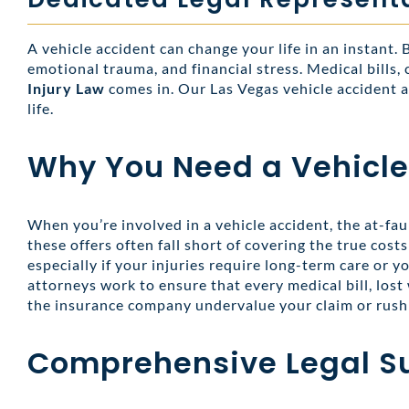
A vehicle accident can change your life in an instant.
emotional trauma, and financial stress. Medical bills,
Injury Law
comes in. Our Las Vegas vehicle accident a
life.
Why You Need a Vehicle
When you’re involved in a vehicle accident, the at-fau
these offers often fall short of covering the true cos
especially if your injuries require long-term care or y
attorneys work to ensure that every medical bill, lost 
the insurance company undervalue your claim or rush 
Comprehensive Legal S