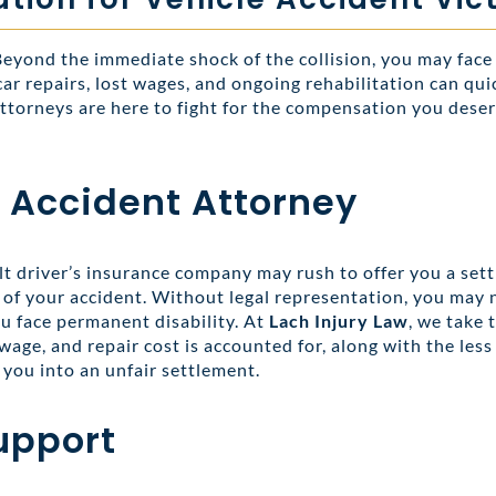
 Beyond the immediate shock of the collision, you may face
 car repairs, lost wages, and ongoing rehabilitation can q
ttorneys are here to fight for the compensation you deser
 Accident Attorney
lt driver’s insurance company may rush to offer you a sett
ts of your accident. Without legal representation, you may 
ou face permanent disability. At
Lach Injury Law
, we take 
wage, and repair cost is accounted for, along with the less
you into an unfair settlement.
upport