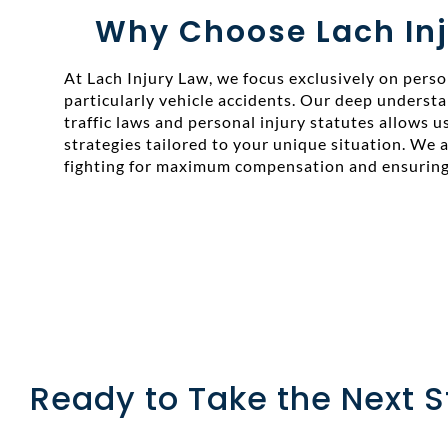
Why Choose Lach Inj
At Lach Injury Law, we focus exclusively on person
particularly vehicle accidents. Our deep underst
traffic laws and personal injury statutes allows us
strategies tailored to your unique situation. We
fighting for maximum compensation and ensuring 
Ready to Take the Next 