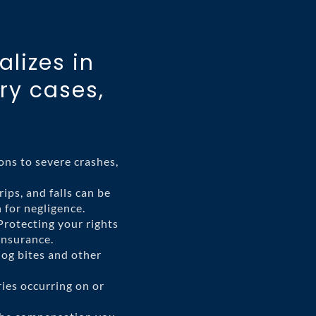
alizes in
ry cases,
ons to severe crashes,
rips, and falls can be
 for negligence.
rotecting your rights
insurance.
dog bites and other
ries occurring on or