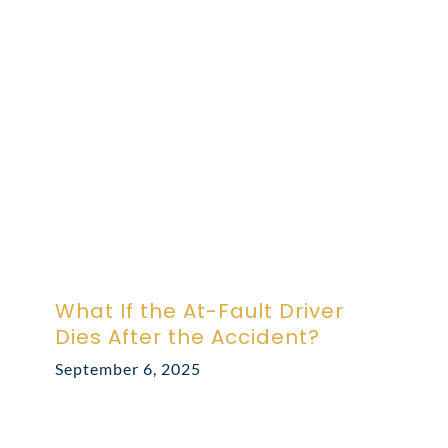
ABOUT DARRE
702.505.4758
What If the At-Fault Driver
Dies After the Accident?
September 6, 2025