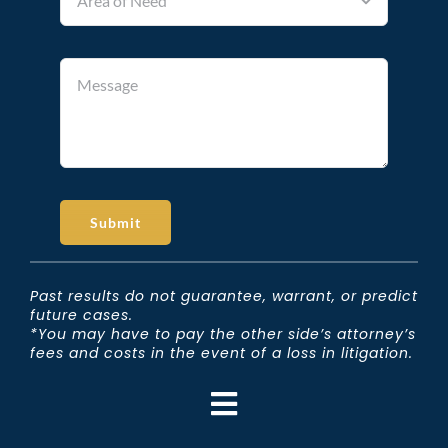
Submit
Past results do not guarantee, warrant, or predict
future cases.
*You may have to pay the other side’s attorney’s
fees and costs in the event of a loss in litigation.
Toggle