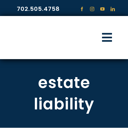
Skip
702.505.4758
to
content
Togg
Navi
HOME
estate
PRACTICE ARE
COMMUNITY
liability
CONTACT