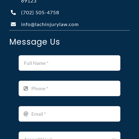
89123
(702)
505-4758
info@lachinjurylaw.com
Message Us