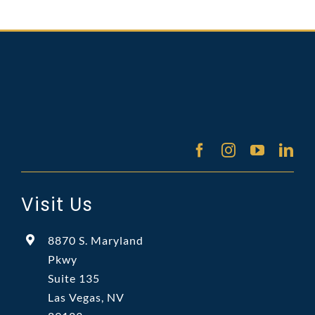
Visit Us
8870 S. Maryland
Pkwy
Suite 135
Las Vegas, NV