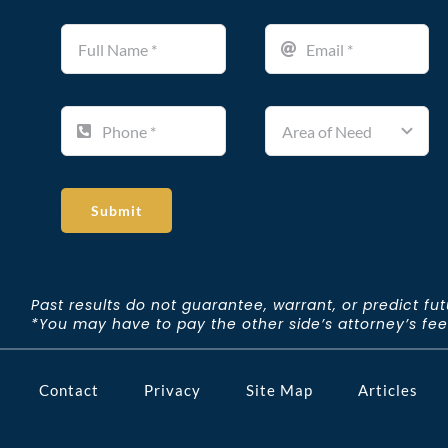
Submit
Past results do not guarantee, warrant, or predict fu
*You may have to pay the other side’s attorney’s fees 
Contact
Privacy
Site Map
Articles