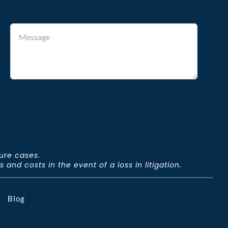
ture cases.
and costs in the event of a loss in litigation.
Blog