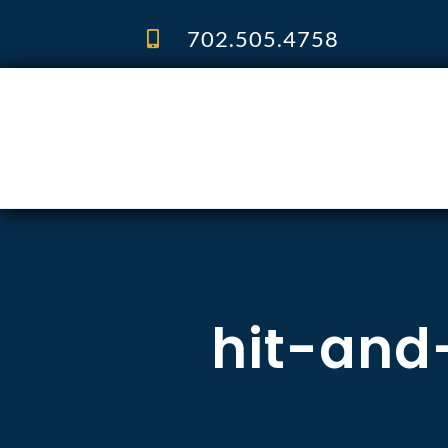
Skip
to
702.505.4758
content
hit-and