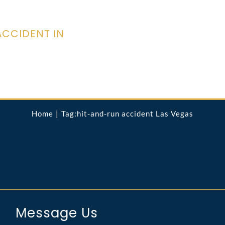
ACCIDENT IN
Home
Tag:
hit-and-run accident Las Vegas
Message Us