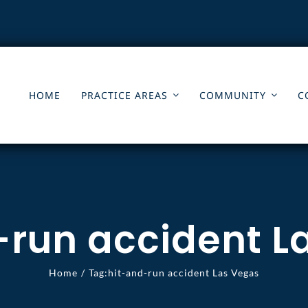
HOME
PRACTICE AREAS
COMMUNITY
C
-run accident L
Home
Tag:
hit-and-run accident Las Vegas