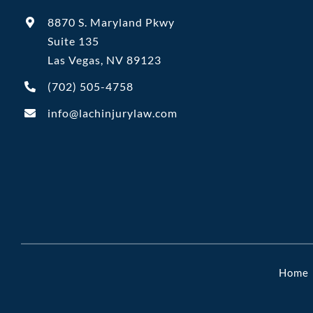
8870 S. Maryland Pkwy
Suite 135
Las Vegas, NV 89123
(702)
505-4758
info@lachinjurylaw.com
Home