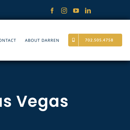
ONTACT
ABOUT DARREN
702.505.4758
as Vegas