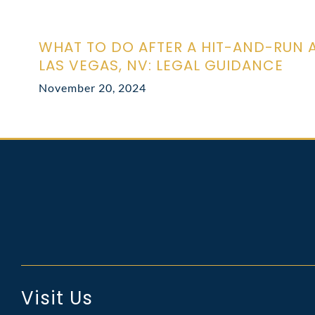
WHAT TO DO AFTER A HIT-AND-RUN 
LAS VEGAS, NV: LEGAL GUIDANCE
November 20, 2024
Visit Us