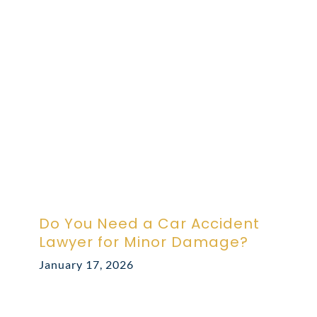
ABOUT DARRE
702.505.4758
Do You Need a Car Accident
Lawyer for Minor Damage?
January 17, 2026