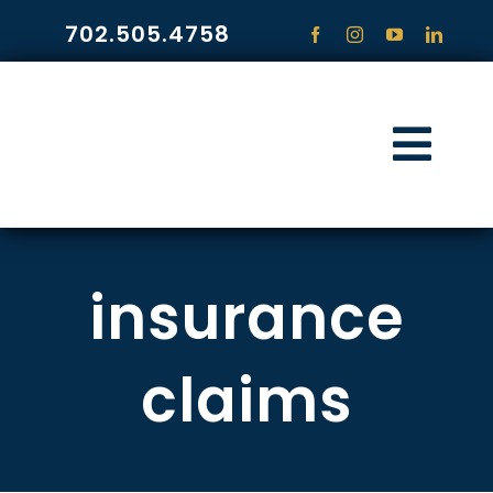
Skip
702.505.4758
to
content
Togg
Navi
HOME
insurance
PRACTICE ARE
COMMUNITY
claims
CONTACT