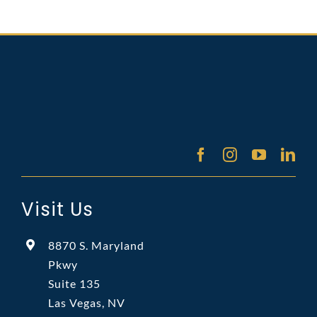
Visit Us
8870 S. Maryland
Pkwy
Suite 135
Las Vegas, NV