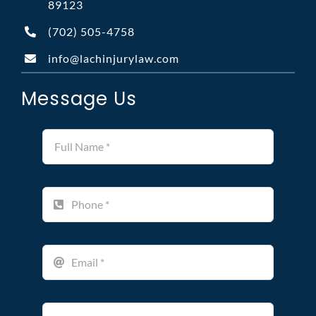
89123
(702)
505-4758
info@lachinjurylaw.com
Message Us