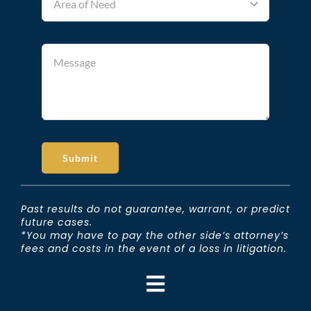
Submit
Past results do not guarantee, warrant, or predict
future cases.
*You may have to pay the other side’s attorney’s
fees and costs in the event of a loss in litigation.
Toggle