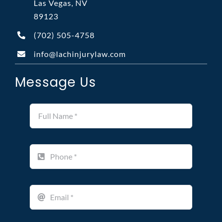
Las Vegas, NV
89123
(702)
505-4758
info@lachinjurylaw.com
Message Us