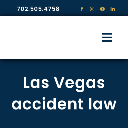
Skip
702.505.4758
to
content
Togg
Navi
HOME
Las Vegas
PRACTICE ARE
COMMUNITY
accident law
CONTACT