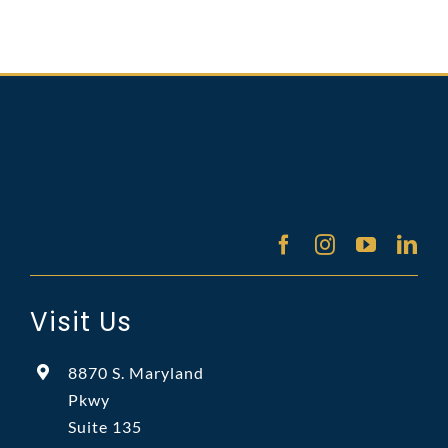
Visit Us
8870 S. Maryland
Pkwy
Suite 135