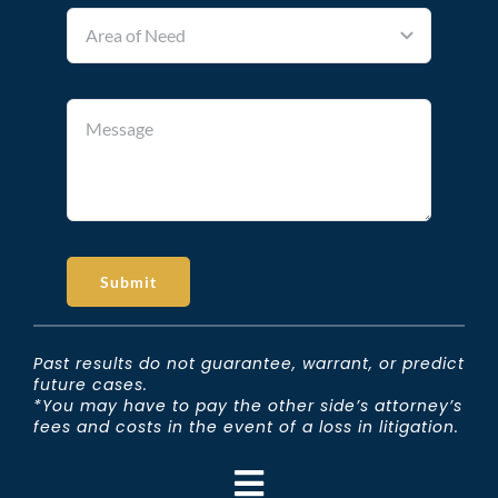
Submit
Past results do not guarantee, warrant, or predict
future cases.
*You may have to pay the other side’s attorney’s
fees and costs in the event of a loss in litigation.