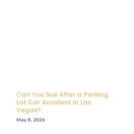
ABOUT DARRE
702.505.4758
Can You Sue After a Parking
Lot Car Accident in Las
Vegas?
May 8, 2026