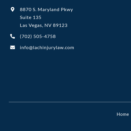
8870 S. Maryland Pkwy
Suite 135
Las Vegas, NV 89123
(702)
505-4758
info@lachinjurylaw.com
Home