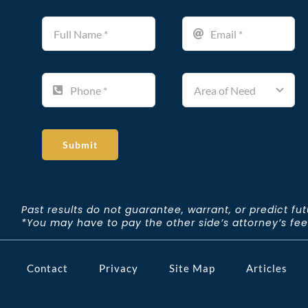
Submit
Past results do not guarantee, warrant, or predict fu
*You may have to pay the other side’s attorney’s fees 
Contact
Privacy
Site Map
Articles