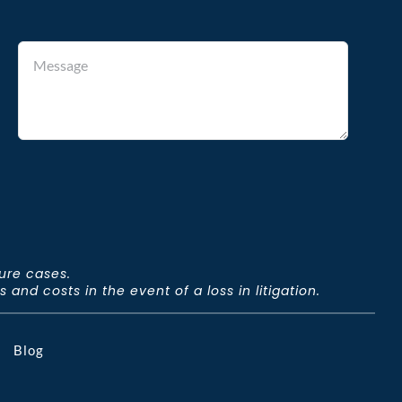
ture cases.
and costs in the event of a loss in litigation.
Blog