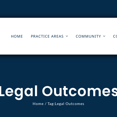
HOME
PRACTICE AREAS
COMMUNITY
C
Legal Outcome
Home
Tag:
Legal Outcomes