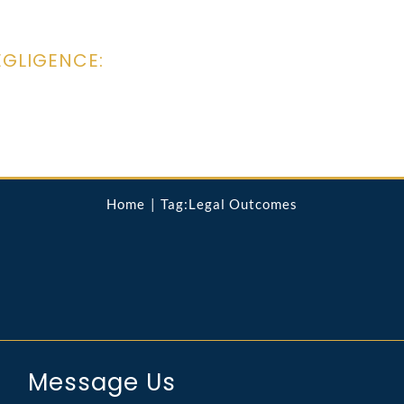
EGLIGENCE:
Home
Tag:
Legal Outcomes
Message Us