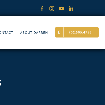
ONTACT
ABOUT DARREN
702.505.4758
s