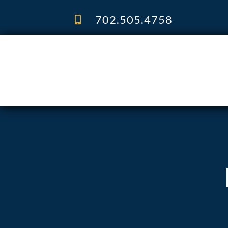
Skip
to
702.505.4758
content