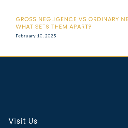
GROSS NEGLIGENCE VS ORDINARY N
WHAT SETS THEM APART?
February 10, 2025
Visit Us