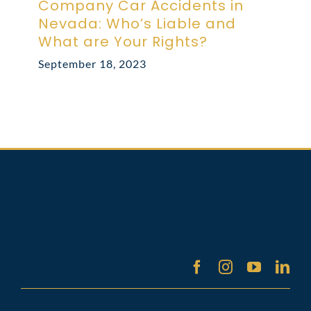
Company Car Accidents in
Nevada: Who’s Liable and
What are Your Rights?
September 18, 2023