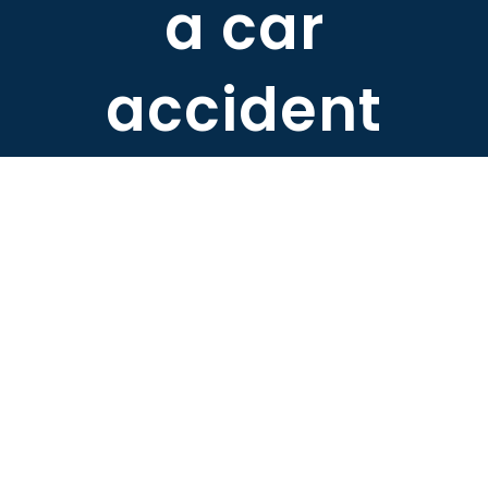
a car
ABOUT DARRE
accident
702.505.4758