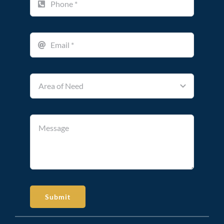
Submit