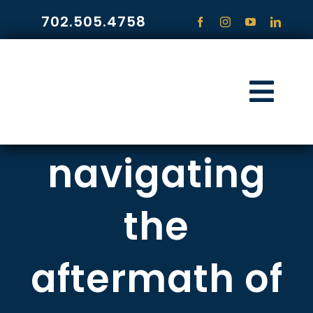
Skip
702.505.4758
to
content
Togg
Navi
HOME
navigating
PRACTICE ARE
the
COMMUNITY
aftermath of
CONTACT