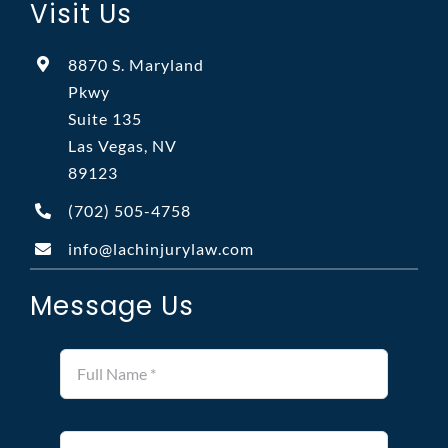
Visit Us
8870 S. Maryland
Pkwy
Suite 135
Las Vegas, NV
89123
(702)
505-4758
info@lachinjurylaw.com
Message Us