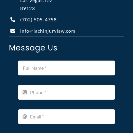
Las Vegas, NV
89123
(702)
505-4758
info@lachinjurylaw.com
Message Us