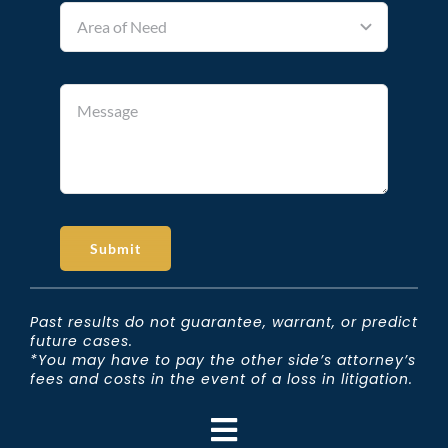
Submit
Past results do not guarantee, warrant, or predict
future cases.
*You may have to pay the other side’s attorney’s
fees and costs in the event of a loss in litigation.
Toggle