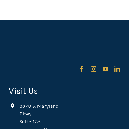
Visit Us
8870 S. Maryland
Pkwy
Suite 135