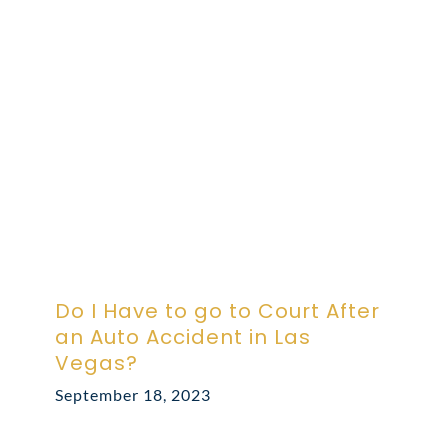
ABOUT DARRE
702.505.4758
Do I Have to go to Court After
an Auto Accident in Las
Vegas?
September 18, 2023