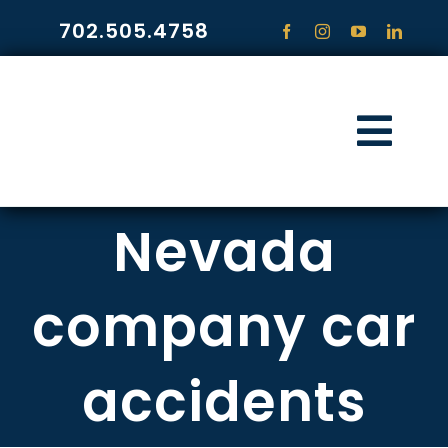
Skip
702.505.4758
to
content
Togg
Navi
HOME
Nevada
PRACTICE ARE
company car
COMMUNITY
accidents
CONTACT