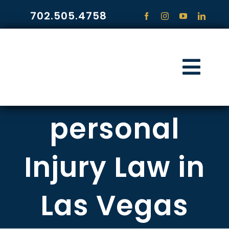
Skip
702.505.4758
to
content
Togg
Navi
HOME
personal
PRACTICE ARE
Injury Law in
COMMUNITY
Las Vegas
CONTACT