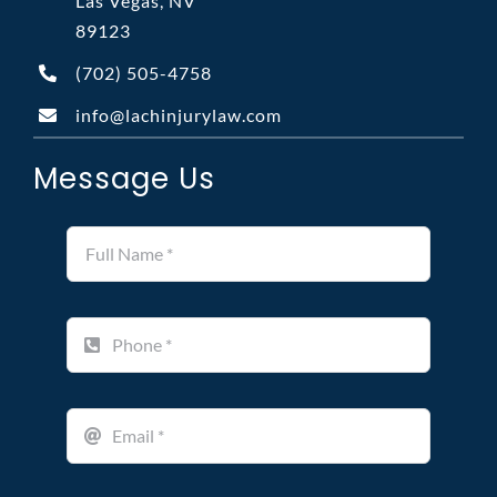
Las Vegas, NV
89123
(702)
505-4758
info@lachinjurylaw.com
Message Us