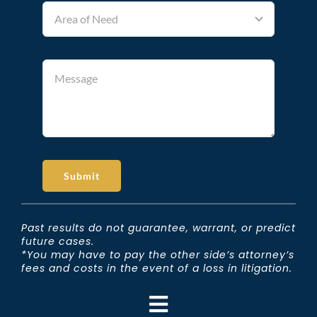
Submit
Past results do not guarantee, warrant, or predict
future cases.
*You may have to pay the other side’s attorney’s
fees and costs in the event of a loss in litigation.
Toggle