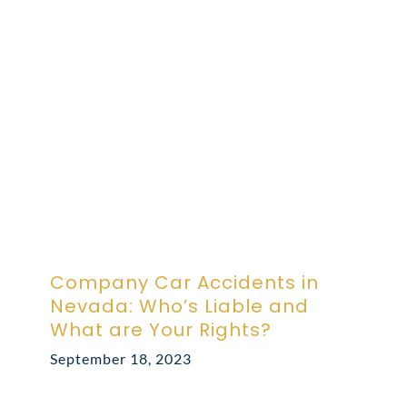
ABOUT DARRE
702.505.4758
Company Car Accidents in
Nevada: Who’s Liable and
What are Your Rights?
September 18, 2023