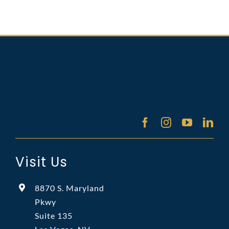
Visit Us
8870 S. Maryland
Pkwy
Suite 135