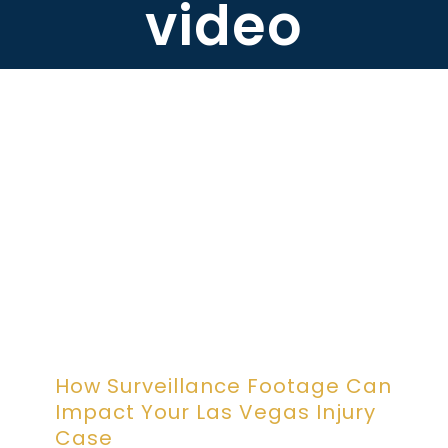
video
ABOUT DARRE
702.505.4758
How Surveillance Footage Can
Impact Your Las Vegas Injury
Case