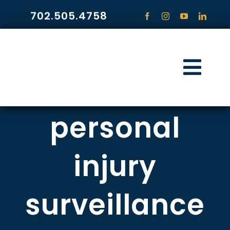
Skip
702.505.4758
to
content
Togg
Navi
HOME
personal
PRACTICE ARE
injury
COMMUNITY
surveillance
CONTACT