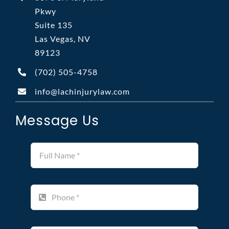
Pkwy
Suite 135
Las Vegas, NV
89123
(702)
505-4758
info@lachinjurylaw.com
Message Us