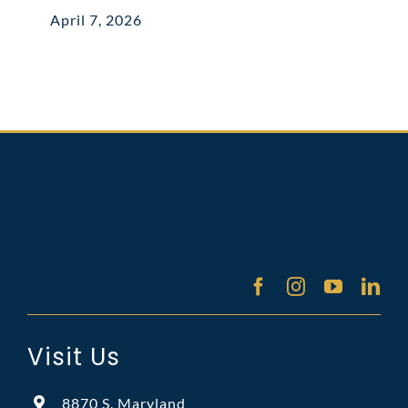
April 7, 2026
Visit Us
8870 S. Maryland