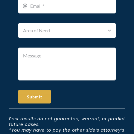
Submit
Past results do not guarantee, warrant, or predict
future cases.
*You may have to pay the other side’s attorney’s