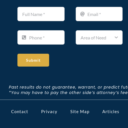
Submit
Past results do not guarantee, warrant, or predict fu
*You may have to pay the other side’s attorney’s fees 
Contact
Privacy
Site Map
Articles