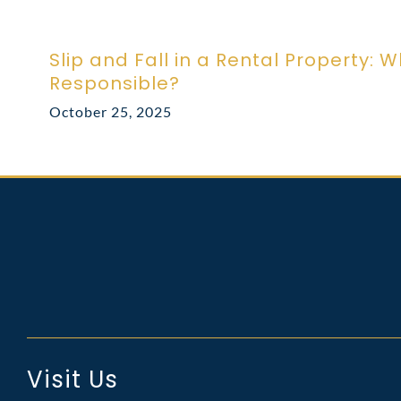
Slip and Fall in a Rental Property: W
Responsible?
October 25, 2025
Visit Us