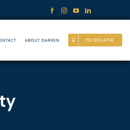
ONTACT
ABOUT DARREN
702.505.4758
ity