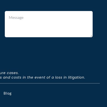
ture cases.
and costs in the event of a loss in litigation.
Blog