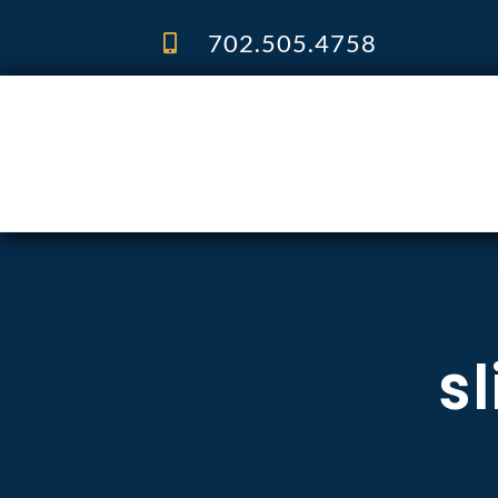
Skip
to
702.505.4758
content
sl