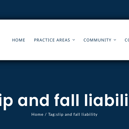
HOME
PRACTICE AREAS
COMMUNITY
C
ip and fall liabil
Home
Tag:
slip and fall liability