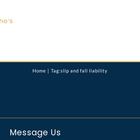
ho’s
Home
Tag:
slip and fall liability
Message Us