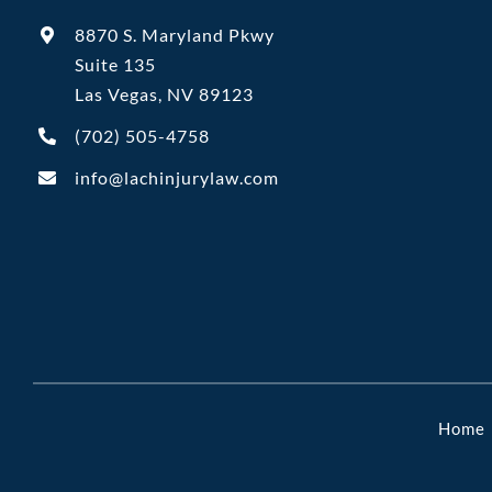
8870 S. Maryland Pkwy
Suite 135
Las Vegas, NV 89123
(702)
505-4758
info@lachinjurylaw.com
Home