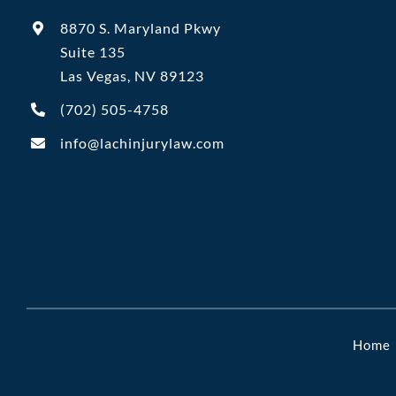
8870 S. Maryland Pkwy
Suite 135
Las Vegas, NV 89123
(702)
505-4758
info@lachinjurylaw.com
Home