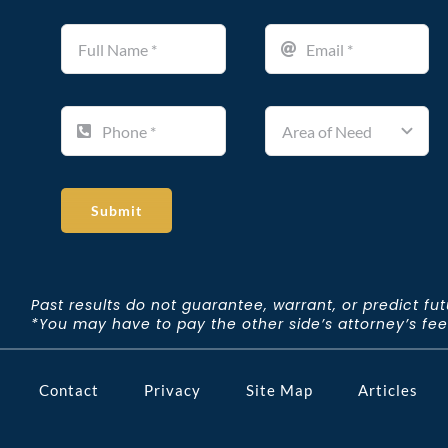
Submit
Past results do not guarantee, warrant, or predict fu
*You may have to pay the other side’s attorney’s fees 
Contact
Privacy
Site Map
Articles