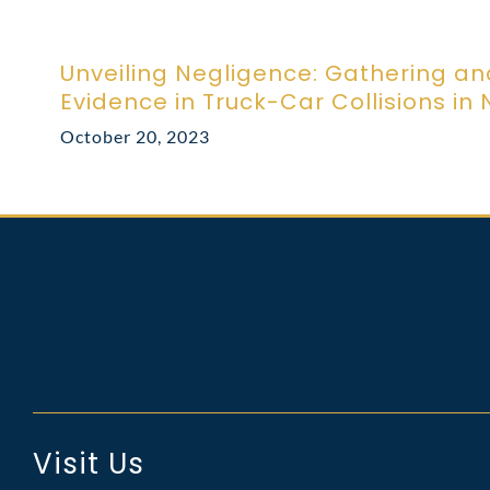
Unveiling Negligence: Gathering an
Evidence in Truck-Car Collisions in
October 20, 2023
Visit Us