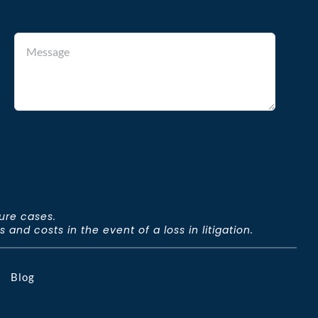
ture cases.
and costs in the event of a loss in litigation.
Blog