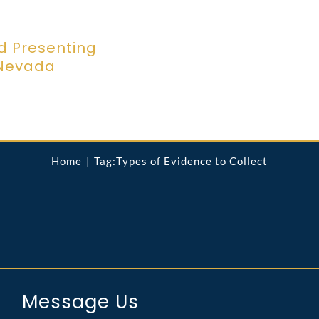
d Presenting
 Nevada
Home
Tag:
Types of Evidence to Collect
Message Us