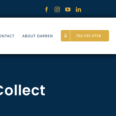
ONTACT
ABOUT DARREN
702.505.4758
Collect