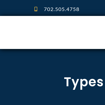
Skip
to
702.505.4758
content
Types 