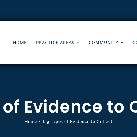
HOME
PRACTICE AREAS
COMMUNITY
C
of Evidence to 
Home
Tag:
Types of Evidence to Collect