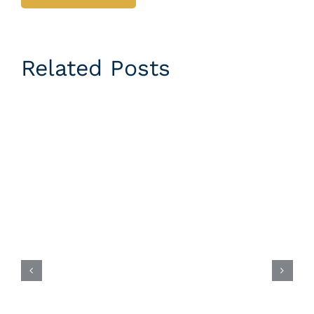
Related Posts