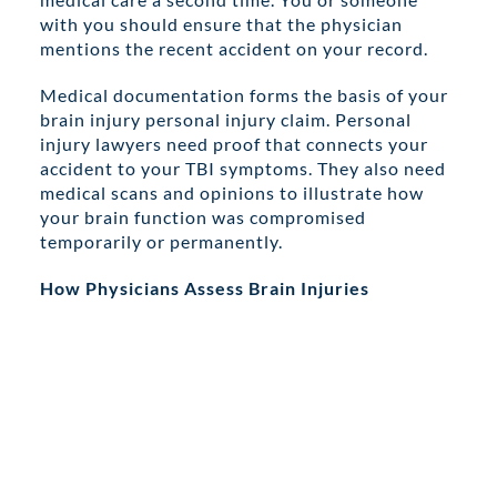
with you should ensure that the physician
mentions the recent accident on your record.
Medical documentation forms the basis of your
brain injury personal injury claim. Personal
injury lawyers need proof that connects your
accident to your TBI symptoms. They also need
medical scans and opinions to illustrate how
your brain function was compromised
temporarily or permanently.
How Physicians Assess Brain Injuries