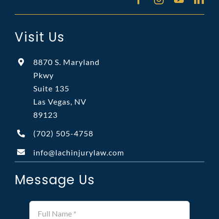
Visit Us
8870 S. Maryland
Pkwy
Suite 135
Las Vegas, NV
89123
(702)
505-4758
info@lachinjurylaw.com
Message Us