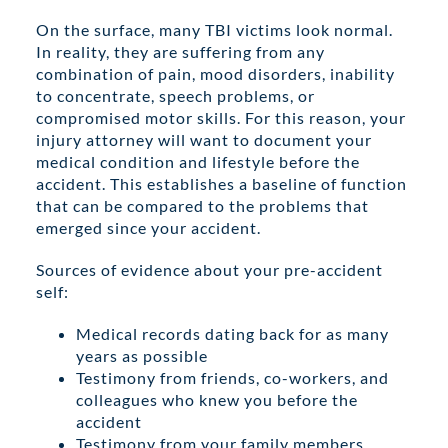
On the surface, many TBI victims look normal.
In reality, they are suffering from any
combination of pain, mood disorders, inability
to concentrate, speech problems, or
compromised motor skills. For this reason, your
injury attorney will want to document your
medical condition and lifestyle before the
accident. This establishes a baseline of function
that can be compared to the problems that
emerged since your accident.
Sources of evidence about your pre-accident
self:
Medical records dating back for as many
years as possible
Testimony from friends, co-workers, and
colleagues who knew you before the
accident
Testimony from your family members