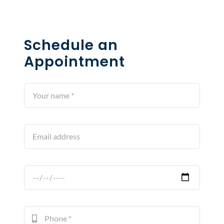
Schedule an
Appointment