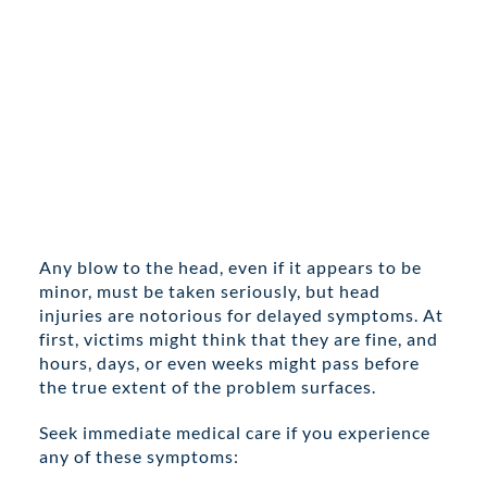
Any blow to the head, even if it appears to be
minor, must be taken seriously, but head
injuries are notorious for delayed symptoms. At
first, victims might think that they are fine, and
hours, days, or even weeks might pass before
the true extent of the problem surfaces.
Seek immediate medical care if you experience
any of these symptoms: