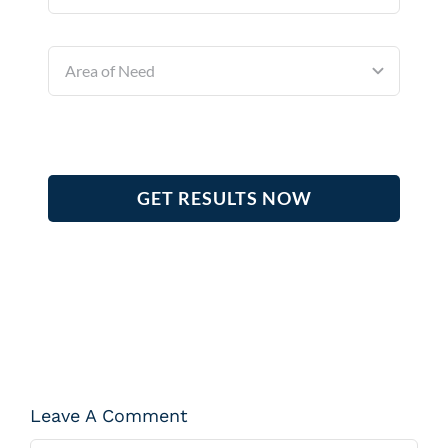
GET RESULTS NOW
Leave A Comment