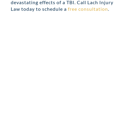
devastating effects of a TBI. Call Lach Injury
Law today to schedule a
free consultation
.
Share this
Tweet this
Email this