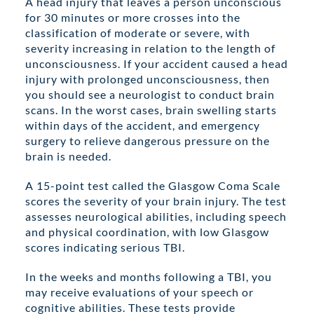
A head injury that leaves a person unconscious
for 30 minutes or more crosses into the
classification of moderate or severe, with
severity increasing in relation to the length of
unconsciousness. If your accident caused a head
injury with prolonged unconsciousness, then
you should see a neurologist to conduct brain
scans. In the worst cases, brain swelling starts
within days of the accident, and emergency
surgery to relieve dangerous pressure on the
brain is needed.
A 15-point test called the Glasgow Coma Scale
scores the severity of your brain injury. The test
assesses neurological abilities, including speech
and physical coordination, with low Glasgow
scores indicating serious TBI.
In the weeks and months following a TBI, you
may receive evaluations of your speech or
cognitive abilities. These tests provide