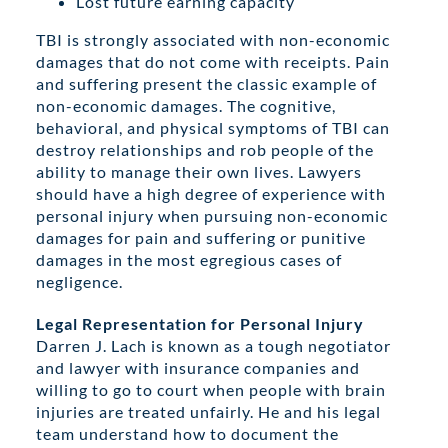
Lost future earning capacity
TBI is strongly associated with non-economic
damages that do not come with receipts. Pain
and suffering present the classic example of
non-economic damages. The cognitive,
behavioral, and physical symptoms of TBI can
destroy relationships and rob people of the
ability to manage their own lives. Lawyers
should have a high degree of experience with
personal injury when pursuing non-economic
damages for pain and suffering or punitive
damages in the most egregious cases of
negligence.
Legal Representation for Personal Injury
Darren J. Lach is known as a tough negotiator
and lawyer with insurance companies and
willing to go to court when people with brain
injuries are treated unfairly. He and his legal
team understand how to document the