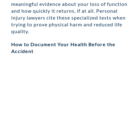
meaningful evidence about your loss of function
and how quickly it returns, if at all. Personal
injury lawyers cite these specialized tests when
trying to prove physical harm and reduced life
quality.
How to Document Your Health Before the
Accident