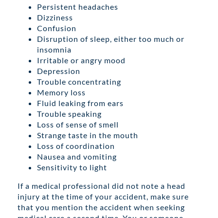
Persistent headaches
Dizziness
Confusion
Disruption of sleep, either too much or
insomnia
Irritable or angry mood
Depression
Trouble concentrating
Memory loss
Fluid leaking from ears
Trouble speaking
Loss of sense of smell
Strange taste in the mouth
Loss of coordination
Nausea and vomiting
Sensitivity to light
If a medical professional did not note a head
injury at the time of your accident, make sure
that you mention the accident when seeking
medical care a second time. You or someone