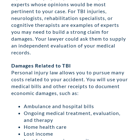
experts whose opinions would be most
pertinent to your case. For TBI injuries,
neurologists, rehabilitation specialists, or
cognitive therapists are examples of experts
you may need to build a strong claim for
damages. Your lawyer could ask them to supply
an independent evaluation of your medical
records.
Damages Related to TBI
Personal injury law allows you to pursue many
costs related to your accident. You will use your
medical bills and other receipts to document
economic damages, such as:
Ambulance and hospital bills
Ongoing medical treatment, evaluation,
and therapy
Home health care
Lost income