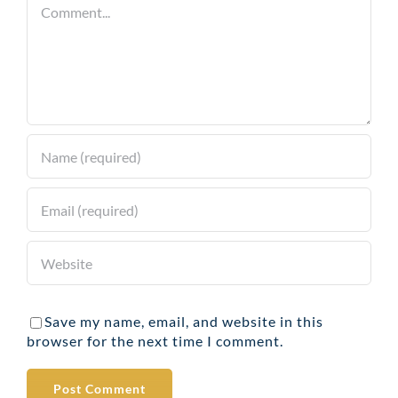
Comment
Save my name, email, and website in this
browser for the next time I comment.