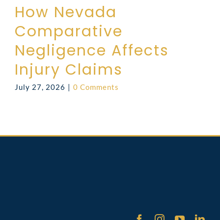
How Nevada
Comparative
Negligence Affects
Injury Claims
July 27, 2026
|
0 Comments