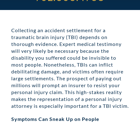
ABOUT DARRE
702.505.4758
Collecting an accident settlement for a
traumatic brain injury (TBI) depends on
thorough evidence. Expert medical testimony
will very likely be necessary because the
disability you suffered could be invisible to
most people. Nonetheless, TBIs can inflict
debilitating damage, and victims often require
large settlements. The prospect of paying out
millions will prompt an insurer to resist your
personal injury claim. This high-stakes reality
makes the representation of a personal injury
attorney is especially important for a TBI victim.
Symptoms Can Sneak Up on People