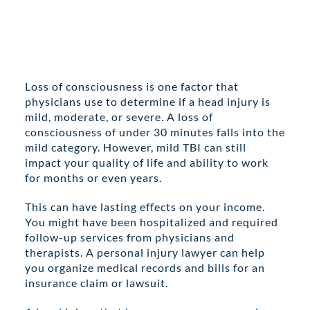
Loss of consciousness is one factor that
physicians use to determine if a head injury is
mild, moderate, or severe. A loss of
consciousness of under 30 minutes falls into the
mild category. However, mild TBI can still
impact your quality of life and ability to work
for months or even years.
This can have lasting effects on your income.
You might have been hospitalized and required
follow-up services from physicians and
therapists. A personal injury lawyer can help
you organize medical records and bills for an
insurance claim or lawsuit.