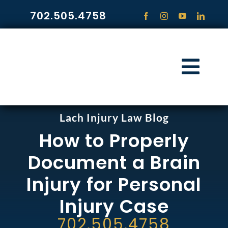
Skip
702.505.4758
to
content
Togg
Navi
HOME
Lach Injury Law Blog
How to Properly
PRACTICE ARE
Document a Brain
COMMUNITY
Injury for Personal
Injury Case
CONTACT
702.505.4758