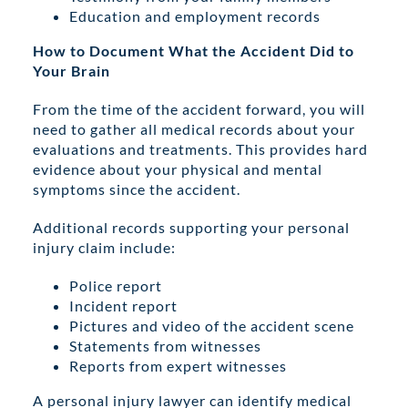
Education and employment records
How to Document What the Accident Did to
Your Brain
From the time of the accident forward, you will
need to gather all medical records about your
evaluations and treatments. This provides hard
evidence about your physical and mental
symptoms since the accident.
Additional records supporting your personal
injury claim include:
Police report
Incident report
Pictures and video of the accident scene
Statements from witnesses
Reports from expert witnesses
A personal injury lawyer can identify medical