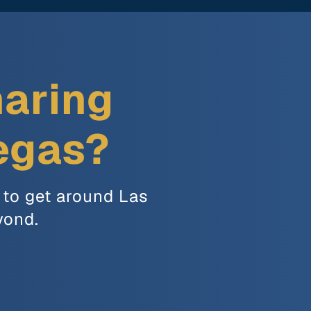
haring
Vegas?
 to get around Las
yond.