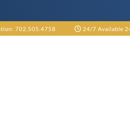
ation: 702.505.4758
24/7 Available 2