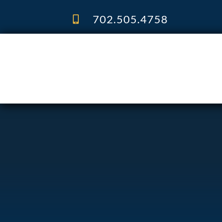
Skip
to
702.505.4758
content