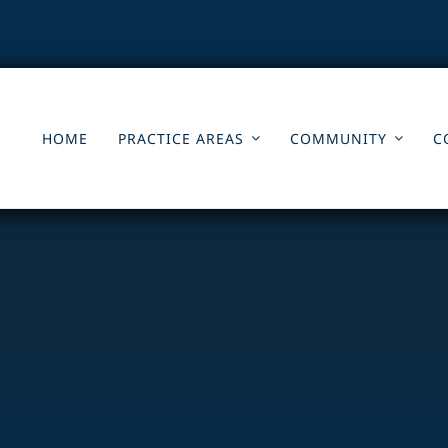
HOME
PRACTICE AREAS
COMMUNITY
C