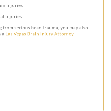
in injuries
al injuries
ng from serious head trauma, you may also
 a
Las Vegas Brain Injury Attorney
.