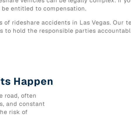
share vehicles can be legally complex. If you 
y be entitled to compensation.
ms of rideshare accidents in Las Vegas. Our 
 to hold the responsible parties accountabl
nts Happen
e road, often
es, and constant
he risk of