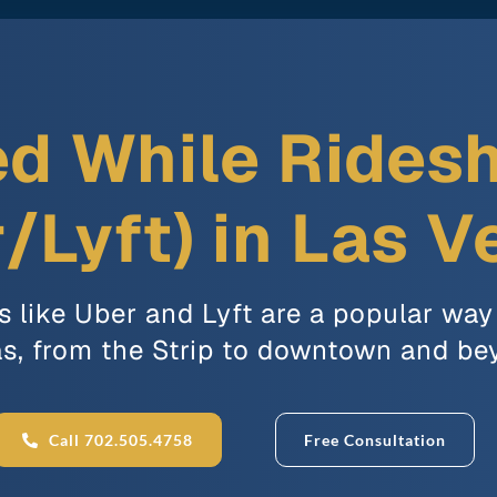
ed While Rides
/Lyft) in Las 
s like Uber and Lyft are a popular way
s, from the Strip to downtown and be
Call 702.505.4758
Free Consultation