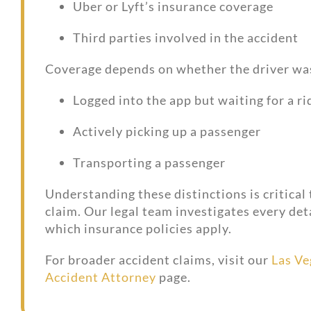
Uber or Lyft’s insurance coverage
Third parties involved in the accident
Coverage depends on whether the driver wa
Logged into the app but waiting for a ri
Actively picking up a passenger
Transporting a passenger
Understanding these distinctions is critical
claim. Our legal team investigates every det
which insurance policies apply.
For broader accident claims, visit our
Las Ve
Accident Attorney
page.