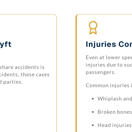
Lyft
Injuries C
Even at lower spee
injuries due to su
share accidents is
passengers.
cidents, these cases
d parties.
Common injuries 
Whiplash and 
Broken bones
Head injurie