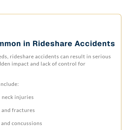
ommon in Rideshare Accidents
ds, rideshare accidents can result in serious
dden impact and lack of control for
include:
neck injuries
 and fractures
s and concussions