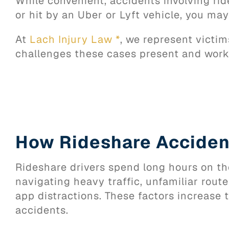
While convenient, accidents involving ride
or hit by an Uber or Lyft vehicle, you ma
At
Lach Injury Law *
, we represent victi
challenges these cases present and works
How Rideshare Accide
Rideshare drivers spend long hours on th
navigating heavy traffic, unfamiliar rout
app distractions. These factors increase t
accidents.