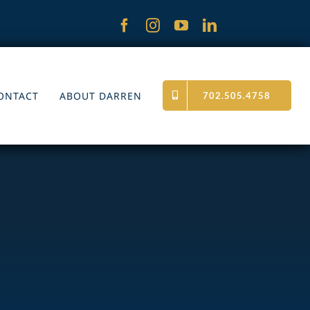
ONTACT
ABOUT DARREN
702.505.4758