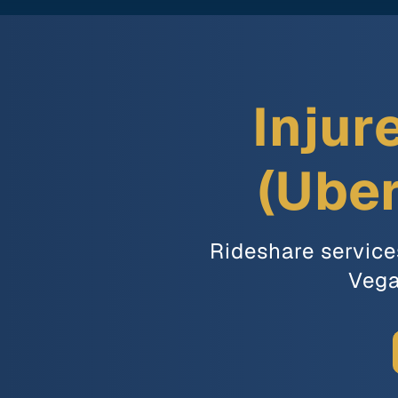
Injur
(Uber
Rideshare service
Vega