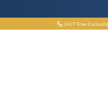
24/7 Free Consult