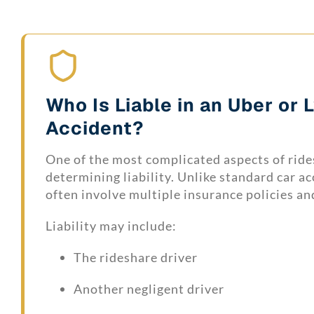
Who Is Liable in an Uber or 
Accident?
One of the most complicated aspects of ride
determining liability. Unlike standard car ac
often involve multiple insurance policies an
Liability may include:
The rideshare driver
Another negligent driver