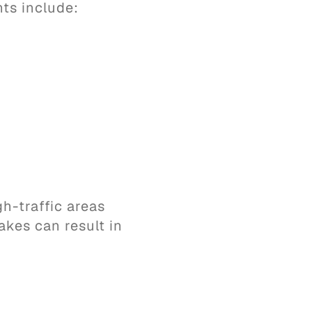
ts include:
h-traffic areas
akes can result in