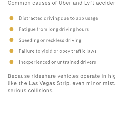
Common causes of Uber and Lyft acciden
Distracted driving due to app usage
Fatigue from long driving hours
Speeding or reckless driving
Failure to yield or obey traffic laws
Inexperienced or untrained drivers
Because rideshare vehicles operate in hig
like the Las Vegas Strip, even minor mist
serious collisions.