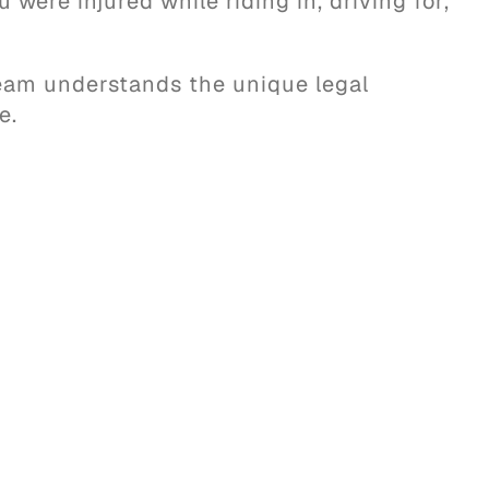
were injured while riding in, driving for,
team understands the unique legal
e.