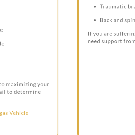
Traumatic bra
Back and spin
s:
If you are sufferi
need support from
de
 to maximizing your
ail to determine
gas Vehicle