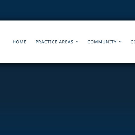
HOME
PRACTICE AREAS
COMMUNITY
C