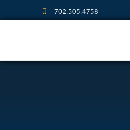
Skip
to
702.505.4758
content