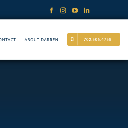
ONTACT
ABOUT DARREN
702.505.4758