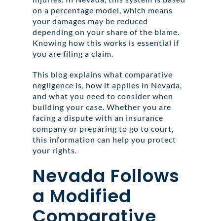
on a percentage model, which means
your damages may be reduced
depending on your share of the blame.
Knowing how this works is essential if
you are filing a claim.
This blog explains what comparative
negligence is, how it applies in Nevada,
and what you need to consider when
building your case. Whether you are
facing a dispute with an insurance
company or preparing to go to court,
this information can help you protect
your rights.
Nevada Follows
a Modified
Comparative