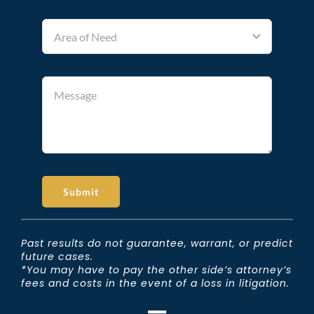
Submit
Past results do not guarantee, warrant, or predict
future cases.
*You may have to pay the other side’s attorney’s
fees and costs in the event of a loss in litigation.