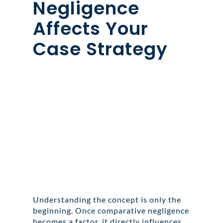
Negligence
Affects Your
Case Strategy
Understanding the concept is only the
beginning. Once comparative negligence
becomes a factor, it directly influences