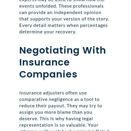
events unfolded. These professionals
can provide an independent opinion
that supports your version of the story.
Every detail matters when percentages
determine your recovery.
Negotiating With
Insurance
Companies
Insurance adjusters often use
comparative negligence as a tool to
reduce their payout. They may try to
assign you more blame than you
deserve. This is why having legal
representation is so valuable. Your