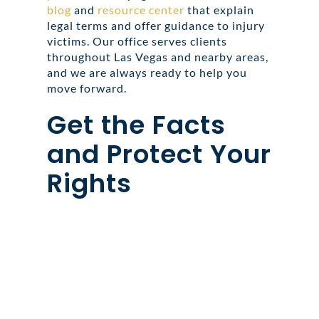
blog
and
resource center
that explain
legal terms and offer guidance to injury
victims. Our office serves clients
throughout Las Vegas and nearby areas,
and we are always ready to help you
move forward.
Get the Facts
and Protect Your
Rights