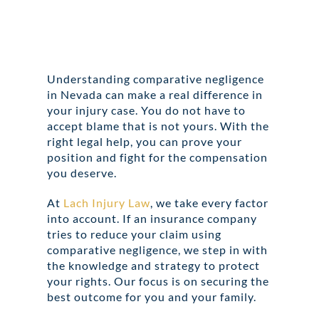
Understanding comparative negligence
in Nevada can make a real difference in
your injury case. You do not have to
accept blame that is not yours. With the
right legal help, you can prove your
position and fight for the compensation
you deserve.
At
Lach Injury Law
, we take every factor
into account. If an insurance company
tries to reduce your claim using
comparative negligence, we step in with
the knowledge and strategy to protect
your rights. Our focus is on securing the
best outcome for you and your family.