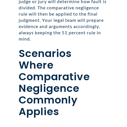
judge or jury will determine how fault is
divided. The comparative negligence
rule will then be applied to the final
judgment. Your legal team will prepare
evidence and arguments accordingly,
always keeping the 51 percent rule in
mind.
Scenarios
Where
Comparative
Negligence
Commonly
Applies