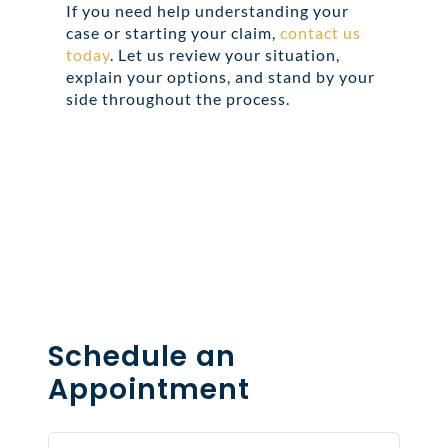
If you need help understanding your
case or starting your claim,
contact us
today
. Let us review your situation,
explain your options, and stand by your
side throughout the process.
Share this
Tweet this
Email this
Schedule an
Appointment