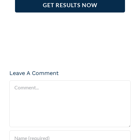
GET RESULTS NOW
Leave A Comment
Comment