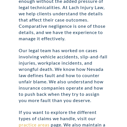
enough without the added pressure of
legal technicalities. At Lach Injury Law,
we help clients understand the details
that affect their case outcomes.
Comparative negligence is one of those
details, and we have the experience to
manage it effectively.
Our legal team has worked on cases
involving vehicle accidents, slip-and-fall
injuries, workplace incidents, and
wrongful death. We know how Nevada
law defines fault and how to counter
unfair blame. We also understand how
insurance companies operate and how
to push back when they try to assign
you more fault than you deserve.
If you want to explore the different
types of claims we handle, visit our
practice areas
page. We also maintain a