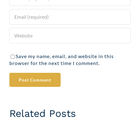
Save my name, email, and website in this
browser for the next time I comment.
Related Posts