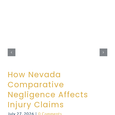
How Nevada
Comparative
Negligence Affects
Injury Claims
July 27, 2026
|
0 Comments