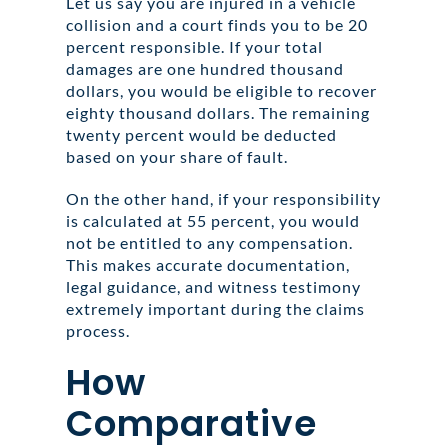
Let us say you are injured in a vehicle
collision and a court finds you to be 20
percent responsible. If your total
damages are one hundred thousand
dollars, you would be eligible to recover
eighty thousand dollars. The remaining
twenty percent would be deducted
based on your share of fault.
On the other hand, if your responsibility
is calculated at 55 percent, you would
not be entitled to any compensation.
This makes accurate documentation,
legal guidance, and witness testimony
extremely important during the claims
process.
How
Comparative