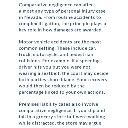
Comparative negligence can affect
almost any type of personal injury case
in Nevada. From routine accidents to
complex litigation, the principle plays a
key role in how damages are awarded.
Motor vehicle accidents are the most
common setting. These include car,
truck, motorcycle, and pedestrian
collisions. For example, if a speeding
driver hits you but you were not
wearing a seatbelt, the court may decide
both parties share blame. Your recovery
would then be reduced by the
percentage linked to your own actions.
Premises liability cases also involve
comparative negligence. If you slip and
fall in a grocery store but were walking
while distracted, the store may argue