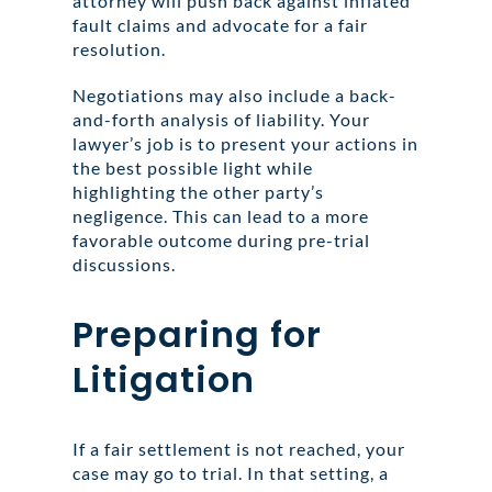
attorney will push back against inflated
fault claims and advocate for a fair
resolution.
Negotiations may also include a back-
and-forth analysis of liability. Your
lawyer’s job is to present your actions in
the best possible light while
highlighting the other party’s
negligence. This can lead to a more
favorable outcome during pre-trial
discussions.
Preparing for
Litigation
If a fair settlement is not reached, your
case may go to trial. In that setting, a