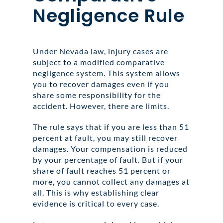
Negligence Rule
Under Nevada law, injury cases are
subject to a modified comparative
negligence system. This system allows
you to recover damages even if you
share some responsibility for the
accident. However, there are limits.
The rule says that if you are less than 51
percent at fault, you may still recover
damages. Your compensation is reduced
by your percentage of fault. But if your
share of fault reaches 51 percent or
more, you cannot collect any damages at
all. This is why establishing clear
evidence is critical to every case.