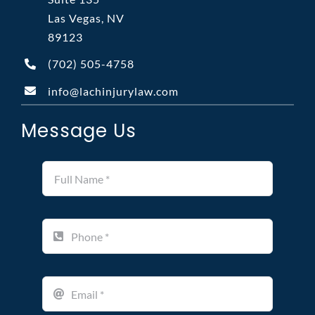
Las Vegas, NV
89123
(702)
505-4758
info@lachinjurylaw.com
Message Us