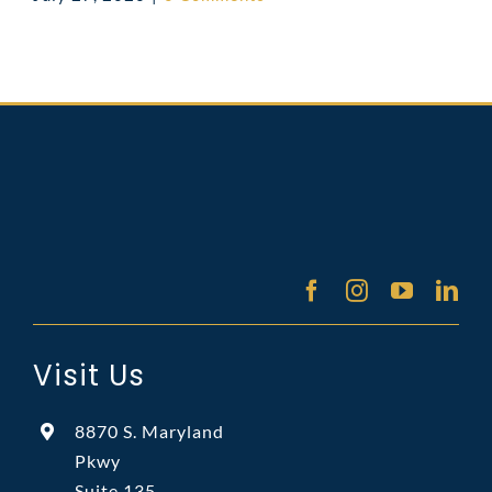
Visit Us
8870 S. Maryland
Pkwy
Suite 135