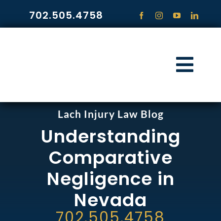
Skip
702.505.4758
to
content
Togg
Navi
HOME
Lach Injury Law Blog
Understanding
PRACTICE ARE
Comparative
COMMUNITY
Negligence in
Nevada
CONTACT
702.505.4758