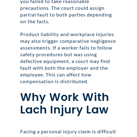
you failed to take reasonable
precautions. The court could assign
partial fault to both parties depending
on the facts.
Product liability and workplace injuries
may also trigger comparative negligence
assessments. If a worker fails to follow
safety procedures but was using
defective equipment, a court may find
fault with both the employer and the
employee. This can affect how
compensation is distributed.
Why Work With
Lach Injury Law
Facing a personal injury claim is difficult