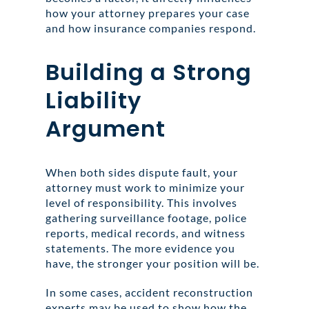
how your attorney prepares your case
and how insurance companies respond.
Building a Strong
Liability
Argument
When both sides dispute fault, your
attorney must work to minimize your
level of responsibility. This involves
gathering surveillance footage, police
reports, medical records, and witness
statements. The more evidence you
have, the stronger your position will be.
In some cases, accident reconstruction
experts may be used to show how the