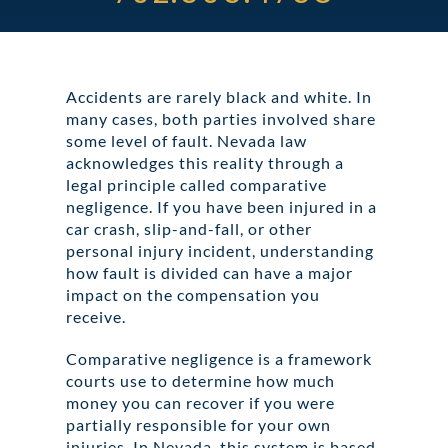
ABOUT DARRE
702.505.4758
Accidents are rarely black and white. In
many cases, both parties involved share
some level of fault. Nevada law
acknowledges this reality through a
legal principle called comparative
negligence. If you have been injured in a
car crash, slip-and-fall, or other
personal injury incident, understanding
how fault is divided can have a major
impact on the compensation you
receive.
Comparative negligence is a framework
courts use to determine how much
money you can recover if you were
partially responsible for your own
injuries. In Nevada, this system is based