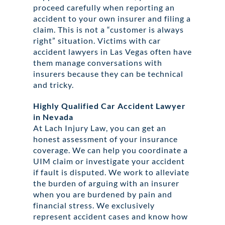
proceed carefully when reporting an
accident to your own insurer and filing a
claim. This is not a “customer is always
right” situation. Victims with car
accident lawyers in Las Vegas often have
them manage conversations with
insurers because they can be technical
and tricky.
Highly Qualified Car Accident Lawyer
in Nevada
At Lach Injury Law, you can get an
honest assessment of your insurance
coverage. We can help you coordinate a
UIM claim or investigate your accident
if fault is disputed. We work to alleviate
the burden of arguing with an insurer
when you are burdened by pain and
financial stress. We exclusively
represent accident cases and know how