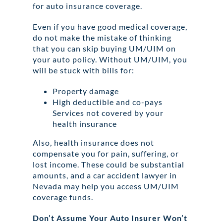
for auto insurance coverage.
Even if you have good medical coverage,
do not make the mistake of thinking
that you can skip buying UM/UIM on
your auto policy. Without UM/UIM, you
will be stuck with bills for:
Property damage
High deductible and co-pays
Services not covered by your
health insurance
Also, health insurance does not
compensate you for pain, suffering, or
lost income. These could be substantial
amounts, and a car accident lawyer in
Nevada may help you access UM/UIM
coverage funds.
Don’t Assume Your Auto Insurer Won’t