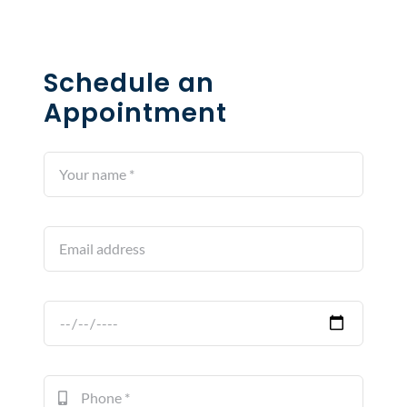
Schedule an
Appointment