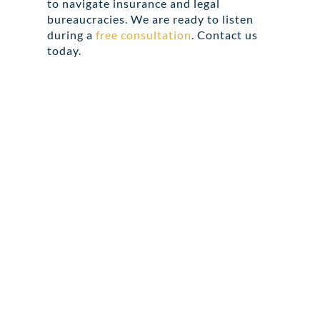
to navigate insurance and legal
bureaucracies. We are ready to listen
during a
free consultation
. Contact us
today.
Share this
Tweet this
Email this