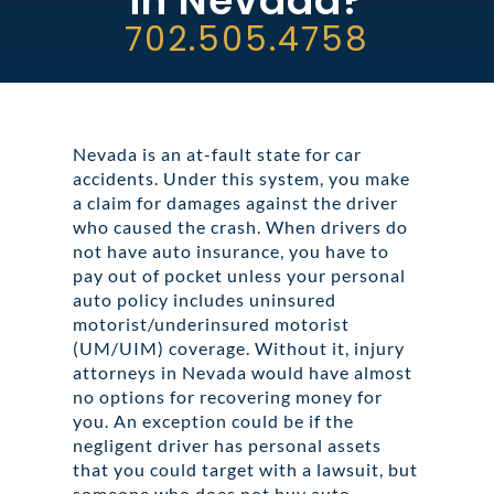
in Nevada?
ABOUT DARRE
702.505.4758
702.505.4758
Nevada is an at-fault state for car
accidents. Under this system, you make
a claim for damages against the driver
who caused the crash. When drivers do
not have auto insurance, you have to
pay out of pocket unless your personal
auto policy includes uninsured
motorist/underinsured motorist
(UM/UIM) coverage. Without it, injury
attorneys in Nevada would have almost
no options for recovering money for
you. An exception could be if the
negligent driver has personal assets
that you could target with a lawsuit, but
someone who does not buy auto