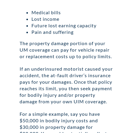
Medical bills
Lost income
Future lost earning capacity
Pain and suffering
The property damage portion of your
UM coverage can pay for vehicle repair
or replacement costs up to policy limits.
If an underinsured motorist caused your
accident, the at-fault driver’s insurance
pays for your damages. Once that policy
reaches its limit, you then seek payment
for bodily injury and/or property
damage from your own UIM coverage.
For a simple example, say you have
$50,000 in bodily injury costs and
$30,000 in property damage for