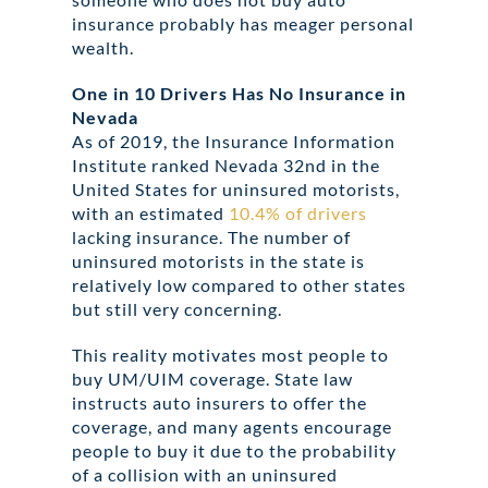
insurance probably has meager personal
wealth.
One in 10 Drivers Has No Insurance in
Nevada
As of 2019, the Insurance Information
Institute ranked Nevada 32nd in the
United States for uninsured motorists,
with an estimated
10.4% of drivers
lacking insurance. The number of
uninsured motorists in the state is
relatively low compared to other states
but still very concerning.
This reality motivates most people to
buy UM/UIM coverage. State law
instructs auto insurers to offer the
coverage, and many agents encourage
people to buy it due to the probability
of a collision with an uninsured