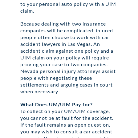
to your personal auto policy with a UIM
claim.
Because dealing with two insurance
companies will be complicated, injured
people often choose to work with car
accident lawyers in Las Vegas. An
accident claim against one policy and a
UIM claim on your policy will require
proving your case to two companies.
Nevada personal injury attorneys assist
people with negotiating these
settlements and arguing cases in court
when necessary.
What Does UM/UIM Pay for?
To collect on your UM/UIM coverage,
you cannot be at fault for the accident.
If the fault remains an open question,
you may wish to consult a car accident