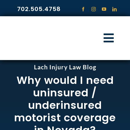
Skip
702.505.4758
to
content
Togg
Navi
HOME
Lach Injury Law Blog
Why would I need
PRACTICE ARE
uninsured /
COMMUNITY
underinsured
motorist coverage
CONTACT