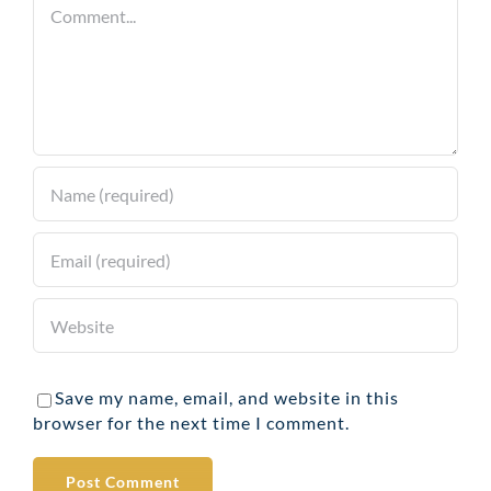
Comment
Save my name, email, and website in this
browser for the next time I comment.