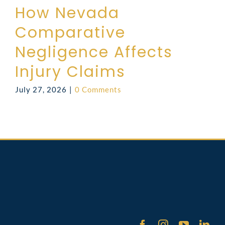
How Nevada
Comparative
Negligence Affects
Injury Claims
July 27, 2026
|
0 Comments