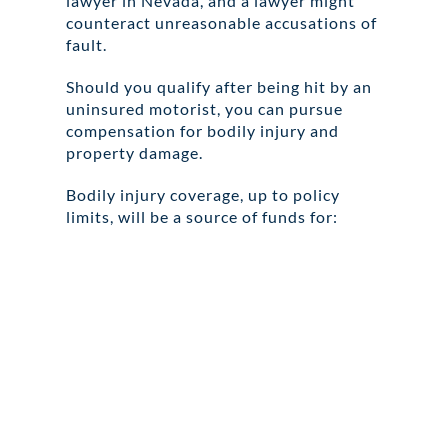
lawyer in Nevada, and a lawyer might
counteract unreasonable accusations of
fault.
Should you qualify after being hit by an
uninsured motorist, you can pursue
compensation for bodily injury and
property damage.
Bodily injury coverage, up to policy
limits, will be a source of funds for: