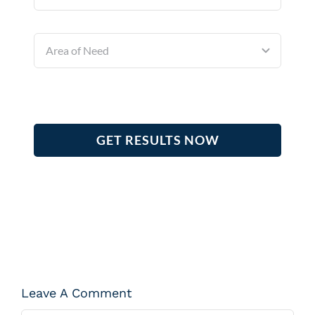
GET RESULTS NOW
Leave A Comment