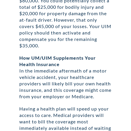
$80,000. You could potentially collect a
total of $25,000 for bodily injury and
$20,000 for property damage from the
at-fault driver. However, that only
covers $45,000 of your losses. Your UIM
policy should then activate and
compensate you for the remaining
$35,000.
How UM/UIM Supplements Your
Health Insurance
In the immediate aftermath of a motor
vehicle accident, your healthcare
providers will likely bill your own health
insurance, and this coverage might come
from your employer or Medicare.
Having a health plan will speed up your
access to care. Medical providers will
want to bill the coverage most
immediately available instead of waiting