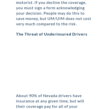
motorist. If you decline the coverage,
you must sign a form acknowledging
your decision. People may do this to
save money, but UM/UIM does not cost
very much compared to the risk.
The Threat of Underinsured Drivers
About 90% of Nevada drivers have
insurance at any given time, but will
their coverage pay for all of your