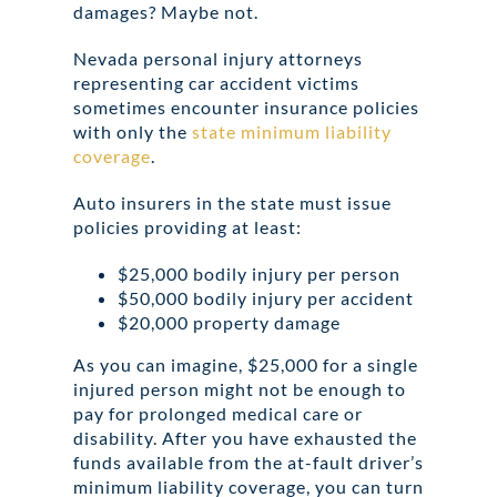
damages? Maybe not.
Nevada personal injury attorneys
representing car accident victims
sometimes encounter insurance policies
with only the
state minimum liability
coverage
.
Auto insurers in the state must issue
policies providing at least:
$25,000 bodily injury per person
$50,000 bodily injury per accident
$20,000 property damage
As you can imagine, $25,000 for a single
injured person might not be enough to
pay for prolonged medical care or
disability. After you have exhausted the
funds available from the at-fault driver’s
minimum liability coverage, you can turn