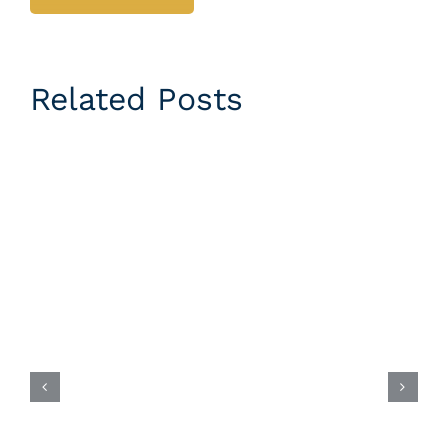
Related Posts