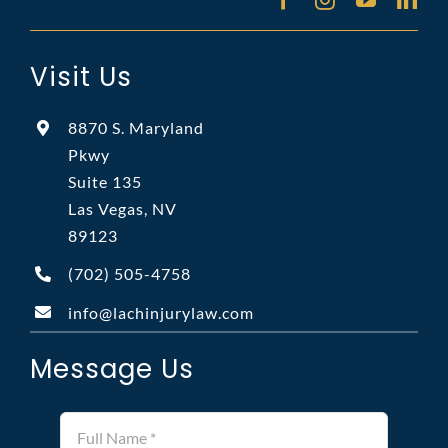
Visit Us
8870 S. Maryland
Pkwy
Suite 135
Las Vegas, NV
89123
(702)
505-4758
info@lachinjurylaw.com
Message Us