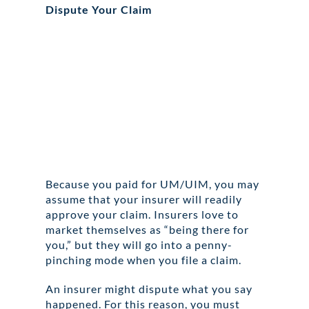
Dispute Your Claim
Because you paid for UM/UIM, you may
assume that your insurer will readily
approve your claim. Insurers love to
market themselves as “being there for
you,” but they will go into a penny-
pinching mode when you file a claim.
An insurer might dispute what you say
happened. For this reason, you must