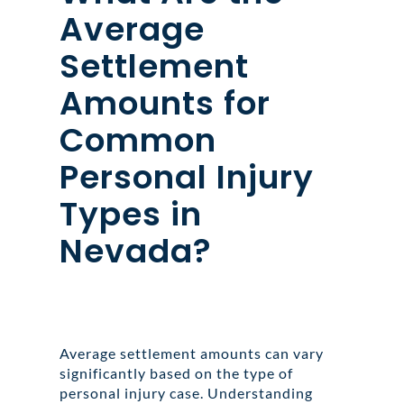
Average
Settlement
Amounts for
Common
Personal Injury
Types in
Nevada?
Average settlement amounts can vary
significantly based on the type of
personal injury case. Understanding