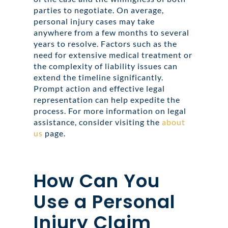
parties to negotiate. On average,
personal injury cases may take
anywhere from a few months to several
years to resolve. Factors such as the
need for extensive medical treatment or
the complexity of liability issues can
extend the timeline significantly.
Prompt action and effective legal
representation can help expedite the
process. For more information on legal
assistance, consider visiting the
about
us
page.
How Can You
Use a Personal
Injury Claim