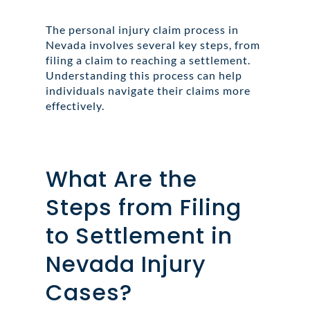
The personal injury claim process in
Nevada involves several key steps, from
filing a claim to reaching a settlement.
Understanding this process can help
individuals navigate their claims more
effectively.
What Are the
Steps from Filing
to Settlement in
Nevada Injury
Cases?