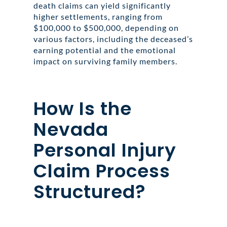
death claims can yield significantly
higher settlements, ranging from
$100,000 to $500,000, depending on
various factors, including the deceased’s
earning potential and the emotional
impact on surviving family members.
How Is the
Nevada
Personal Injury
Claim Process
Structured?