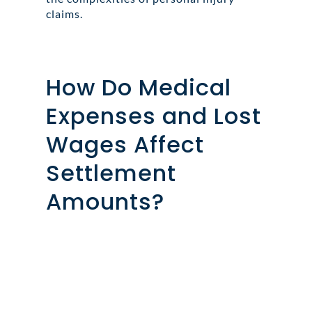
claims.
How Do Medical
Expenses and Lost
Wages Affect
Settlement
Amounts?