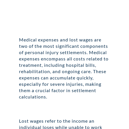
Medical expenses and lost wages are
two of the most significant components
of personal injury settlements. Medical
expenses encompass all costs related to
treatment, including hospital bills,
rehabilitation, and ongoing care. These
expenses can accumulate quickly,
especially for severe injuries, making
them a crucial factor in settlement
calculations.
Lost wages refer to the income an
individual loses while unable to work