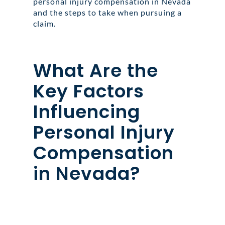
personal injury compensation in Nevada
and the steps to take when pursuing a
claim.
What Are the
Key Factors
Influencing
Personal Injury
Compensation
in Nevada?