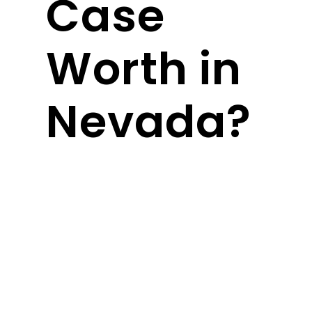
Case
Worth in
Nevada?