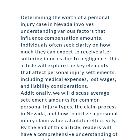
Determining the worth of a personal
injury case in Nevada involves
understanding various factors that
influence compensation amounts.
Individuals often seek clarity on how
much they can expect to receive after
suffering injuries due to negligence. This
article will explore the key elements
that affect personal injury settlements,
including medical expenses, lost wages,
and liability considerations.
Additionally, we will discuss average
settlement amounts for common
personal injury types, the claim process
in Nevada, and how to utilize a personal
injury claim value calculator effectively.
By the end of this article, readers will
have a comprehensive understanding of