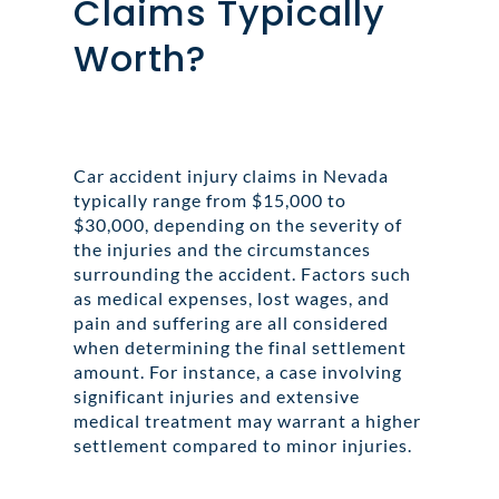
Claims Typically
Worth?
Car accident injury claims in Nevada
typically range from $15,000 to
$30,000, depending on the severity of
the injuries and the circumstances
surrounding the accident. Factors such
as medical expenses, lost wages, and
pain and suffering are all considered
when determining the final settlement
amount. For instance, a case involving
significant injuries and extensive
medical treatment may warrant a higher
settlement compared to minor injuries.