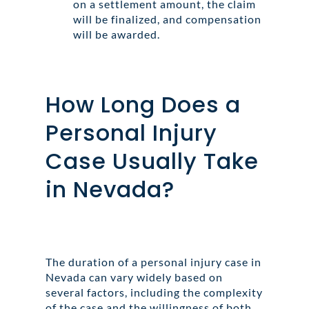
on a settlement amount, the claim
will be finalized, and compensation
will be awarded.
How Long Does a
Personal Injury
Case Usually Take
in Nevada?
The duration of a personal injury case in
Nevada can vary widely based on
several factors, including the complexity
of the case and the willingness of both