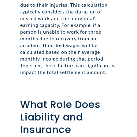
due to their injuries. This calculation
typically considers the duration of
missed work and the individual’s
earning capacity. For example, if a
person is unable to work for three
months due to recovery from an
accident, their lost wages will be
calculated based on their average
monthly income during that period.
Together, these factors can significantly
impact the total settlement amount.
What Role Does
Liability and
Insurance