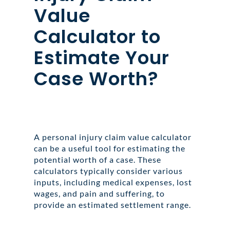
Value
Calculator to
Estimate Your
Case Worth?
A personal injury claim value calculator
can be a useful tool for estimating the
potential worth of a case. These
calculators typically consider various
inputs, including medical expenses, lost
wages, and pain and suffering, to
provide an estimated settlement range.