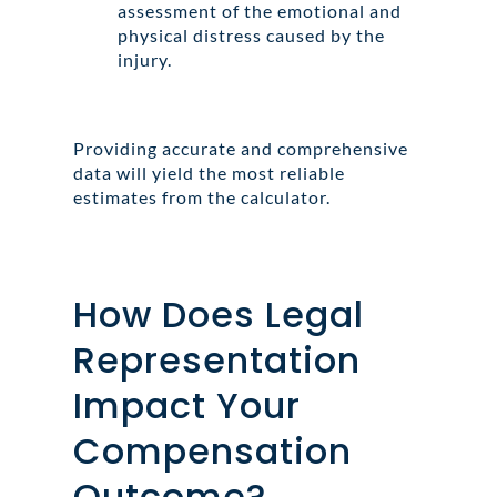
assessment of the emotional and
physical distress caused by the
injury.
Providing accurate and comprehensive
data will yield the most reliable
estimates from the calculator.
How Does Legal
Representation
Impact Your
Compensation
Outcome?