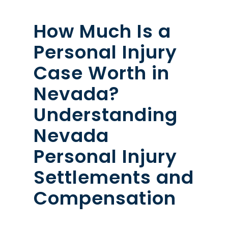
How Much Is a
Personal Injury
Case Worth in
Nevada?
Understanding
Nevada
Personal Injury
Settlements and
Compensation