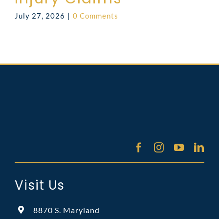
July 27, 2026
|
0 Comments
Visit Us
8870 S. Maryland