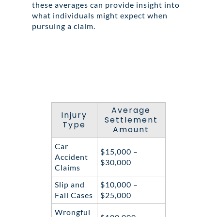
these averages can provide insight into
what individuals might expect when
pursuing a claim.
Average
Injury
Settlement
Type
Amount
Car
$15,000 –
Accident
$30,000
Claims
Slip and
$10,000 –
Fall Cases
$25,000
Wrongful