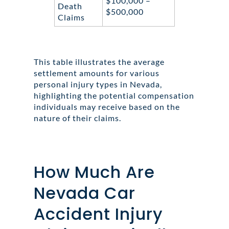
$100,000 –
Death
$500,000
Claims
This table illustrates the average
settlement amounts for various
personal injury types in Nevada,
highlighting the potential compensation
individuals may receive based on the
nature of their claims.
How Much Are
Nevada Car
Accident Injury