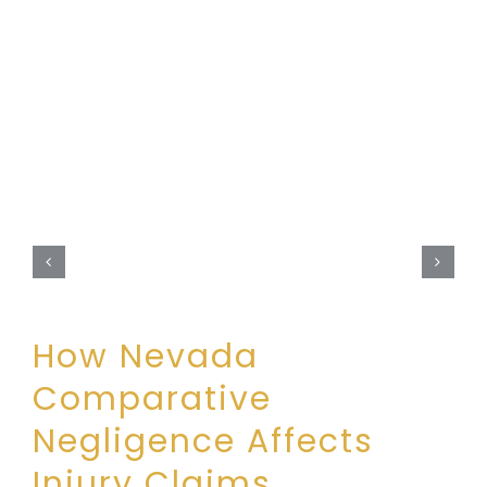
How Nevada
Comparative
Negligence Affects
Injury Claims