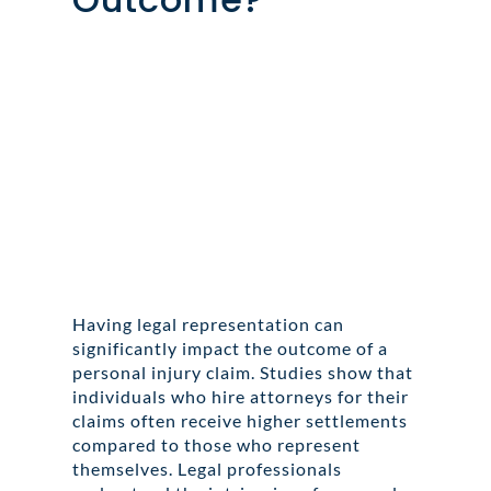
Having legal representation can
significantly impact the outcome of a
personal injury claim. Studies show that
individuals who hire attorneys for their
claims often receive higher settlements
compared to those who represent
themselves. Legal professionals