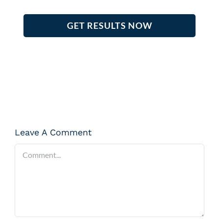
GET RESULTS NOW
Leave A Comment
Comment