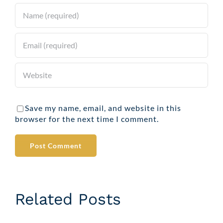
Save my name, email, and website in this
browser for the next time I comment.
Related Posts