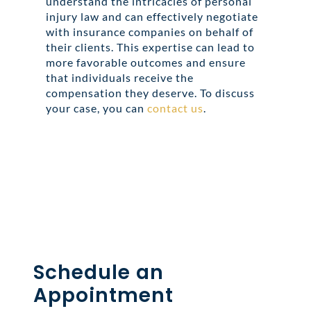
understand the intricacies of personal
injury law and can effectively negotiate
with insurance companies on behalf of
their clients. This expertise can lead to
more favorable outcomes and ensure
that individuals receive the
compensation they deserve. To discuss
your case, you can
contact us
.
Share this
Tweet this
Email this
Schedule an
Appointment