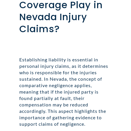
Coverage Play in
Nevada Injury
Claims?
Establishing liability is essential in
personal injury claims, as it determines
who is responsible for the injuries
sustained. In Nevada, the concept of
comparative negligence applies,
meaning that if the injured party is
found partially at fault, their
compensation may be reduced
accordingly. This aspect highlights the
importance of gathering evidence to
support claims of negligence.