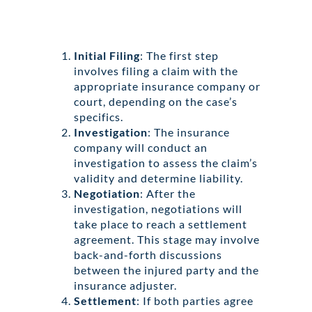
Initial Filing
: The first step
involves filing a claim with the
appropriate insurance company or
court, depending on the case’s
specifics.
Investigation
: The insurance
company will conduct an
investigation to assess the claim’s
validity and determine liability.
Negotiation
: After the
investigation, negotiations will
take place to reach a settlement
agreement. This stage may involve
back-and-forth discussions
between the injured party and the
insurance adjuster.
Settlement
: If both parties agree