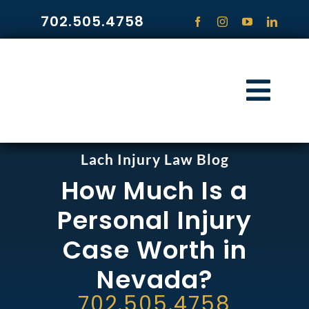
Skip
702.505.4758
to
content
Togg
Navi
HOME
Lach Injury Law Blog
How Much Is a
PRACTICE ARE
Personal Injury
COMMUNITY
Case Worth in
Nevada?
CONTACT
702.505.4758