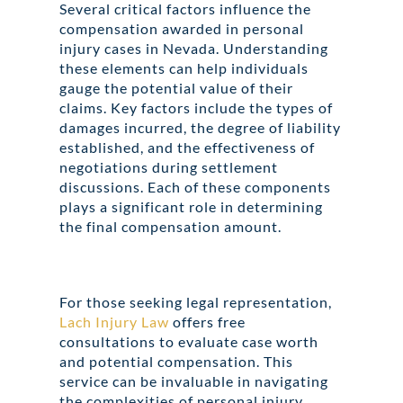
Several critical factors influence the
compensation awarded in personal
injury cases in Nevada. Understanding
these elements can help individuals
gauge the potential value of their
claims. Key factors include the types of
damages incurred, the degree of liability
established, and the effectiveness of
negotiations during settlement
discussions. Each of these components
plays a significant role in determining
the final compensation amount.
For those seeking legal representation,
Lach Injury Law
offers free
consultations to evaluate case worth
and potential compensation. This
service can be invaluable in navigating
the complexities of personal injury