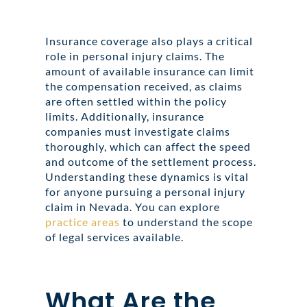
Insurance coverage also plays a critical
role in personal injury claims. The
amount of available insurance can limit
the compensation received, as claims
are often settled within the policy
limits. Additionally, insurance
companies must investigate claims
thoroughly, which can affect the speed
and outcome of the settlement process.
Understanding these dynamics is vital
for anyone pursuing a personal injury
claim in Nevada. You can explore
practice areas
to understand the scope
of legal services available.
What Are the