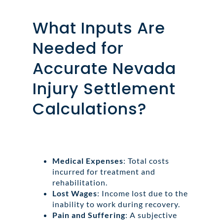
What Inputs Are
Needed for
Accurate Nevada
Injury Settlement
Calculations?
Medical Expenses
: Total costs
incurred for treatment and
rehabilitation.
Lost Wages
: Income lost due to the
inability to work during recovery.
Pain and Suffering
: A subjective