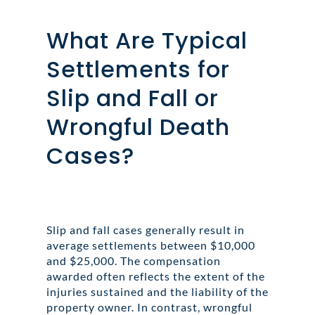
What Are Typical
Settlements for
Slip and Fall or
Wrongful Death
Cases?
Slip and fall cases generally result in
average settlements between $10,000
and $25,000. The compensation
awarded often reflects the extent of the
injuries sustained and the liability of the
property owner. In contrast, wrongful