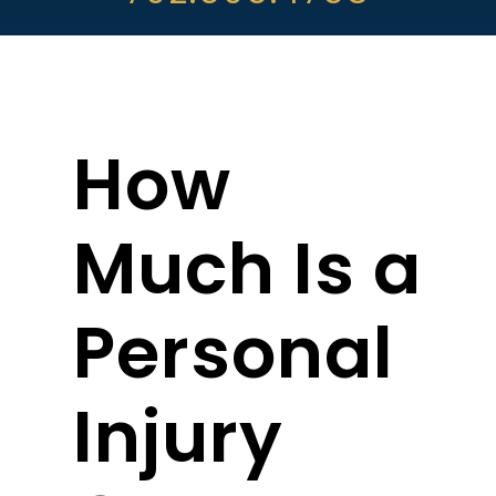
ABOUT DARRE
702.505.4758
How
Much Is a
Personal
Injury