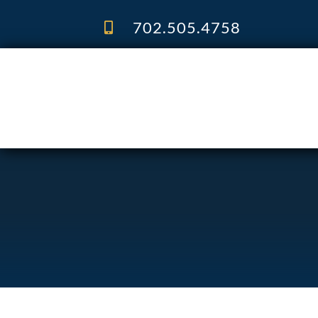
Skip
to
702.505.4758
content