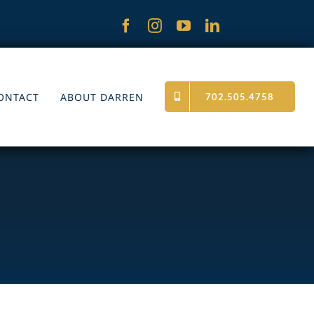
ONTACT
ABOUT DARREN
702.505.4758