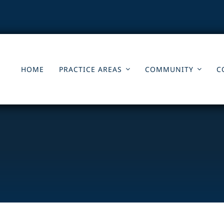
HOME
PRACTICE AREAS
COMMUNITY
C