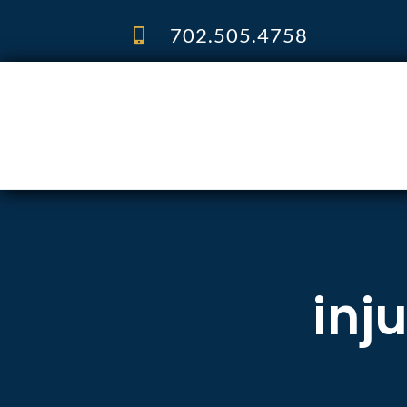
Skip
to
702.505.4758
content
inj