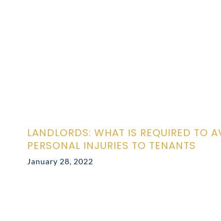
LANDLORDS: WHAT IS REQUIRED TO A
PERSONAL INJURIES TO TENANTS
January 28, 2022