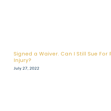
Signed a Waiver. Can I Still Sue For
Injury?
July 27, 2022