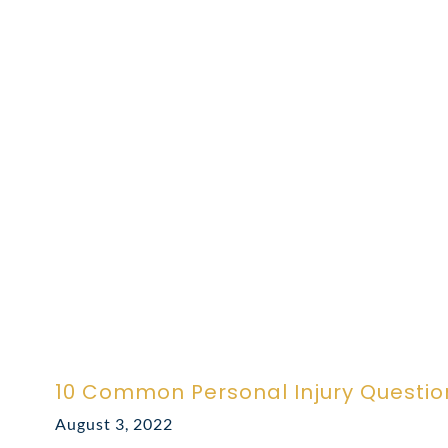
10 Common Personal Injury Questio
August 3, 2022