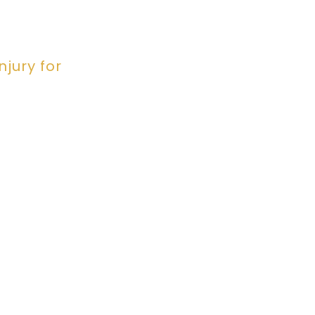
jury for