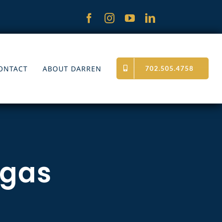
ONTACT
ABOUT DARREN
702.505.4758
egas