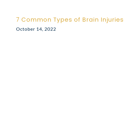
7 Common Types of Brain Injuries
October 14, 2022