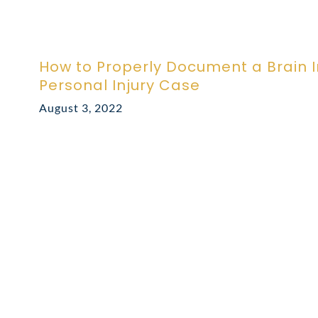
How to Properly Document a Brain In
Personal Injury Case
August 3, 2022