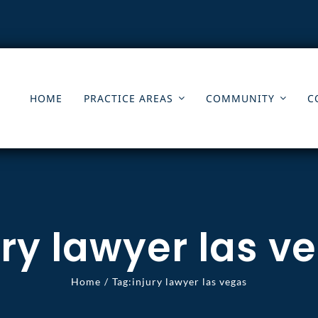
HOME
PRACTICE AREAS
COMMUNITY
C
ury lawyer las v
Home
Tag:
injury lawyer las vegas