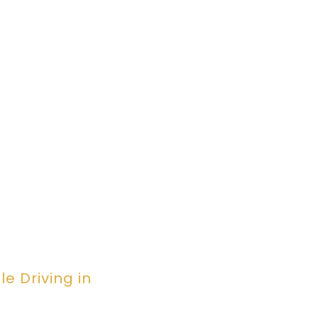
e Driving in