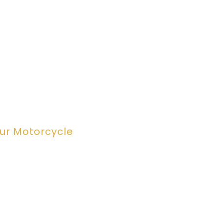
our Motorcycle