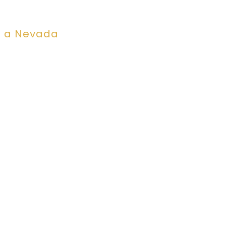
n a Nevada