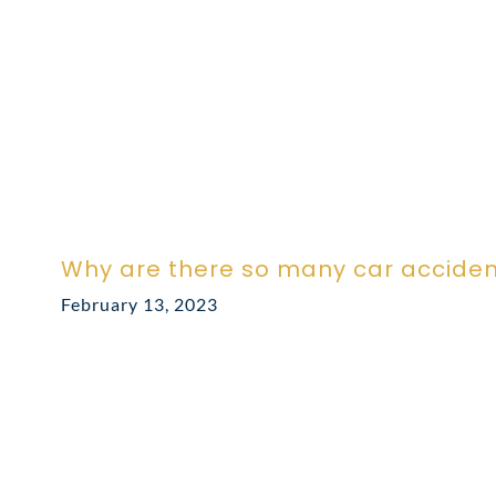
Why are there so many car acciden
February 13, 2023