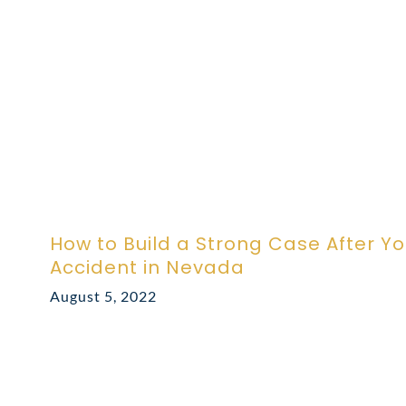
How to Build a Strong Case After Y
Accident in Nevada
August 5, 2022