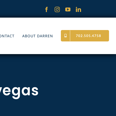
ONTACT
ABOUT DARREN
702.505.4758
 vegas