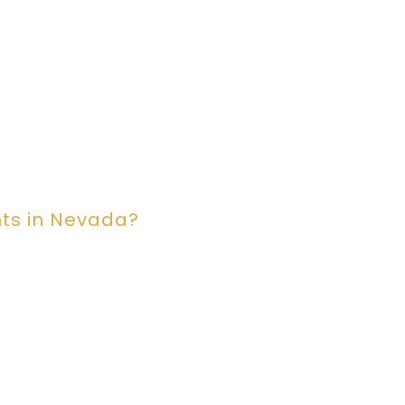
ts in Nevada?