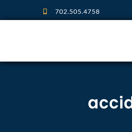
Skip
to
702.505.4758
content
accid