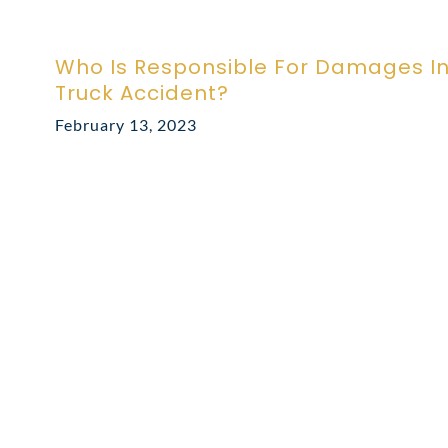
Who Is Responsible For Damages I
Truck Accident?
February 13, 2023