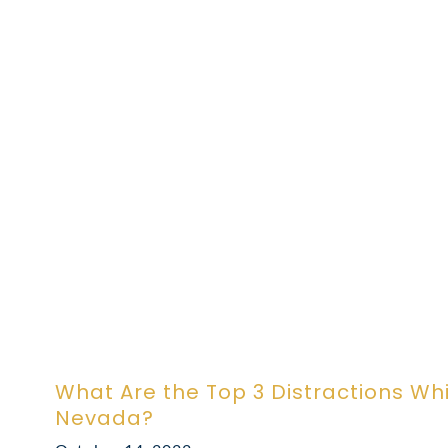
What Are the Top 3 Distractions Whil
Nevada?