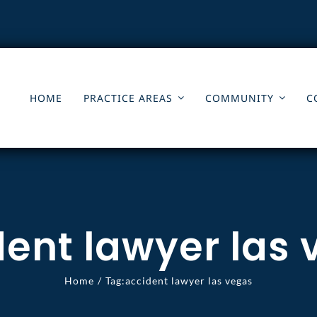
HOME
PRACTICE AREAS
COMMUNITY
C
ent lawyer las
Home
Tag:
accident lawyer las vegas