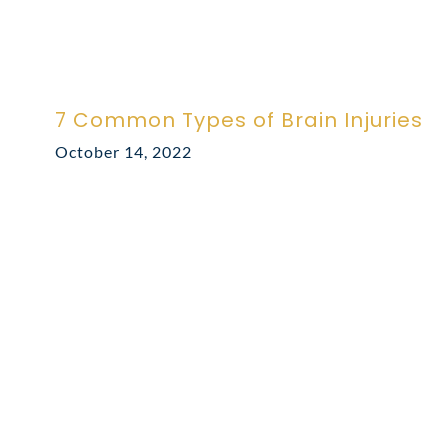
7 Common Types of Brain Injuries
October 14, 2022